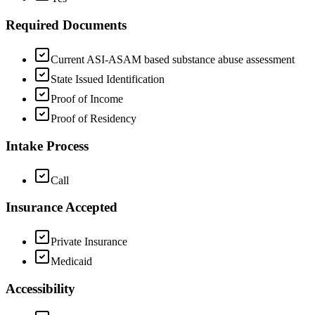
Required Documents
Current ASI-ASAM based substance abuse assessment
State Issued Identification
Proof of Income
Proof of Residency
Intake Process
Call
Insurance Accepted
Private Insurance
Medicaid
Accessibility