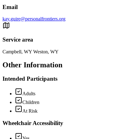
Email
kay.guire@personalfrontiers.org
Service area
Campbell, WY Weston, WY
Other Information
Intended Participants
Adults
Children
At Risk
Wheelchair Accessibility
Yes