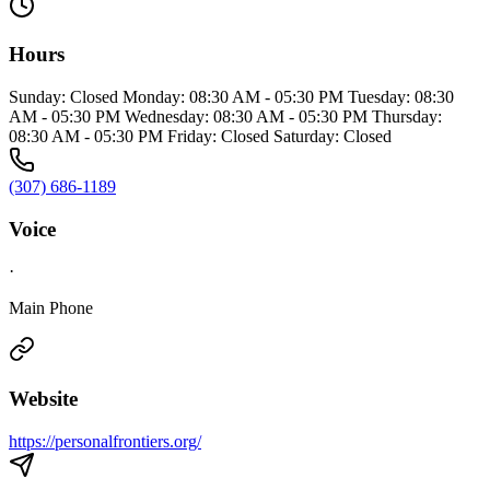
Hours
Sunday: Closed Monday: 08:30 AM - 05:30 PM Tuesday: 08:30
AM - 05:30 PM Wednesday: 08:30 AM - 05:30 PM Thursday:
08:30 AM - 05:30 PM Friday: Closed Saturday: Closed
(307) 686-1189
Voice
·
Main Phone
Website
https://personalfrontiers.org/