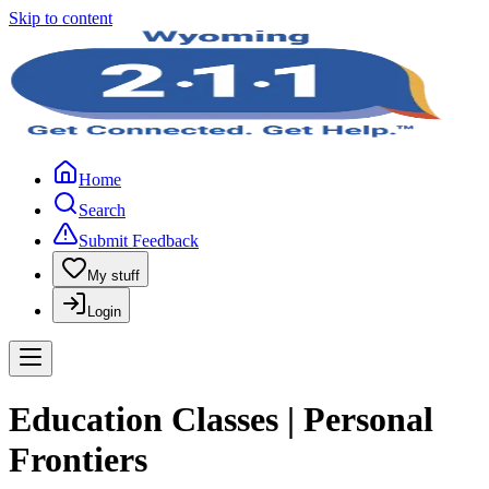
Skip to content
Home
Search
Submit Feedback
My stuff
Login
Education Classes | Personal
Frontiers