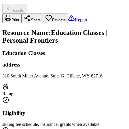
Results
Report
Print
Share
Favorite
Resource Name
:
Education Classes |
Personal Frontiers
Education Classes
address
310 South Miller Avenue, Suite G, Gillette, WY 82716
Ramp
Eligibility
sliding fee schedule, insurance, grants when available