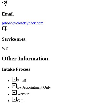
Email
prbono@crowleyfleck.com
Service area
WY
Other Information
Intake Process
Email
By Appointment Only
Website
Call