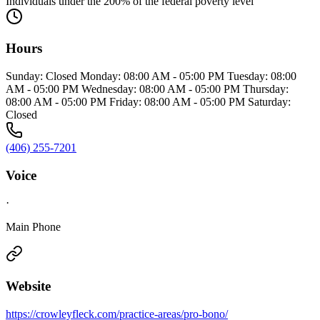
Individuals under the 200% of the federal poverty level
Hours
Sunday: Closed Monday: 08:00 AM - 05:00 PM Tuesday: 08:00
AM - 05:00 PM Wednesday: 08:00 AM - 05:00 PM Thursday:
08:00 AM - 05:00 PM Friday: 08:00 AM - 05:00 PM Saturday:
Closed
(406) 255-7201
Voice
·
Main Phone
Website
https://crowleyfleck.com/practice-areas/pro-bono/