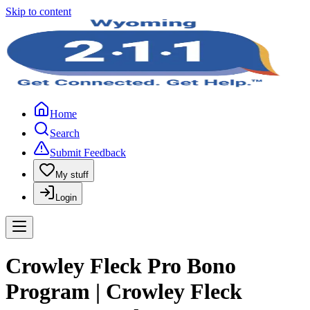
Skip to content
Home
Search
Submit Feedback
My stuff
Login
Crowley Fleck Pro Bono
Program | Crowley Fleck