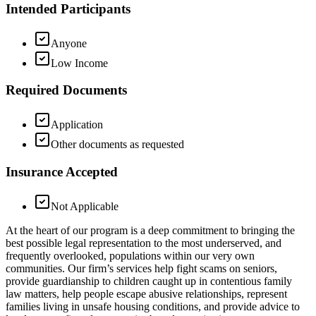
Intended Participants
Anyone
Low Income
Required Documents
Application
Other documents as requested
Insurance Accepted
Not Applicable
At the heart of our program is a deep commitment to bringing the
best possible legal representation to the most underserved, and
frequently overlooked, populations within our very own
communities. Our firm’s services help fight scams on seniors,
provide guardianship to children caught up in contentious family
law matters, help people escape abusive relationships, represent
families living in unsafe housing conditions, and provide advice to