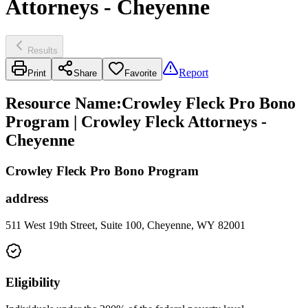
Attorneys - Cheyenne
Results
Report
Print
Share
Favorite
Resource Name
:
Crowley Fleck Pro Bono
Program | Crowley Fleck Attorneys -
Cheyenne
Crowley Fleck Pro Bono Program
address
511 West 19th Street, Suite 100, Cheyenne, WY 82001
Eligibility