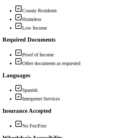
County Residents
Homeless
Low Income
Required Documents
Proof of Income
Other documents as requested
Languages
Spanish
Interpreter Services
Insurance Accepted
No Fee/Free
Wheelchair Accessibility