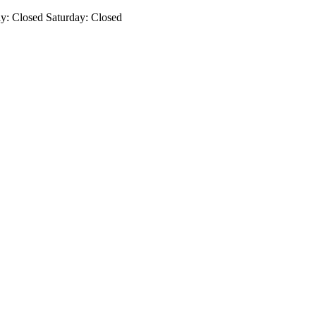
: Closed Saturday: Closed