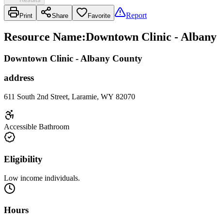
Report
Print
Share
Favorite
Resource Name
:
Downtown Clinic - Albany
Downtown Clinic - Albany County
address
611 South 2nd Street, Laramie, WY 82070
Accessible Bathroom
Eligibility
Low income individuals.
Hours