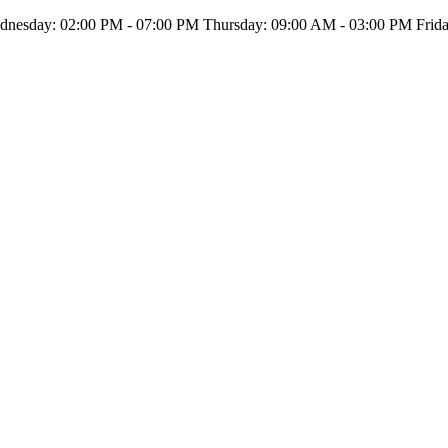
nesday: 02:00 PM - 07:00 PM Thursday: 09:00 AM - 03:00 PM Friday