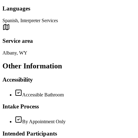
Languages
Spanish, Interpreter Services
Service area
Albany, WY
Other Information
Accessibility
Accessible Bathroom
Intake Process
By Appointment Only
Intended Participants