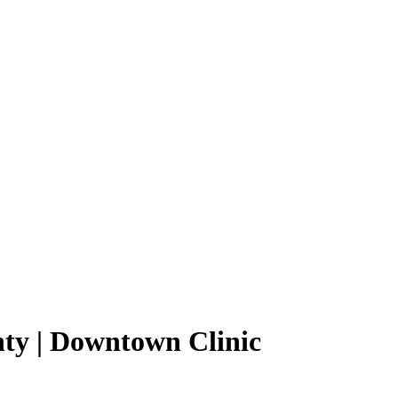
ty | Downtown Clinic