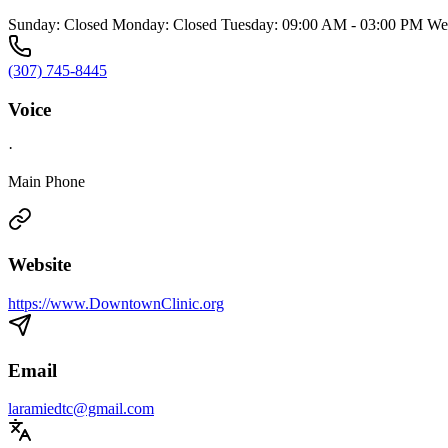
Sunday: Closed Monday: Closed Tuesday: 09:00 AM - 03:00 PM Wed
(307) 745-8445
Voice
·
Main Phone
Website
https://www.DowntownClinic.org
Email
laramiedtc@gmail.com