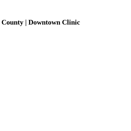
 County | Downtown Clinic