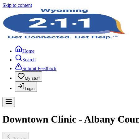
Skip to content
Home
Search
Submit Feedback
My stuff
Login
Downtown Clinic - Albany Coun
Results