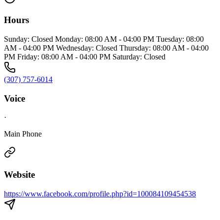
Hours
Sunday: Closed Monday: 08:00 AM - 04:00 PM Tuesday: 08:00
AM - 04:00 PM Wednesday: Closed Thursday: 08:00 AM - 04:00
PM Friday: 08:00 AM - 04:00 PM Saturday: Closed
(307) 757-6014
Voice
·
Main Phone
Website
https://www.facebook.com/profile.php?id=100084109454538