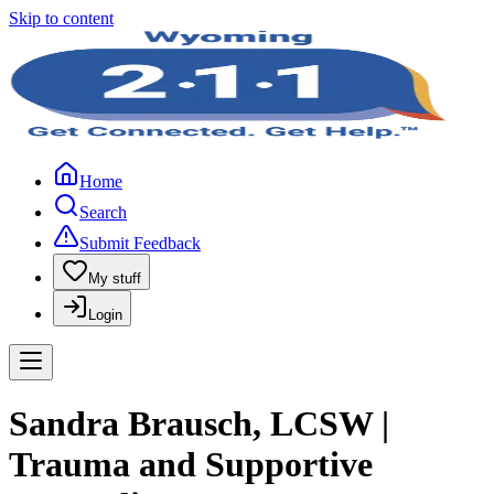
Skip to content
Home
Search
Submit Feedback
My stuff
Login
Sandra Brausch, LCSW |
Trauma and Supportive