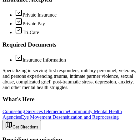
Private Insurance
Private Pay
Tri-Care
Required Documents
Insurance Information
Specializing in serving first responders, military personnel, veterans,
and persons experiencing trauma, intimate partner violence, sexual
abuse, complicated grief, post-traumatic stress, depression, anxiety,
and other mental health struggles.
What's Here
Counseling Services
Telemedicine
Community Mental Health
Agencies
Eye Movement Desensitization and Reprocessing
Get Directions
Providing organization