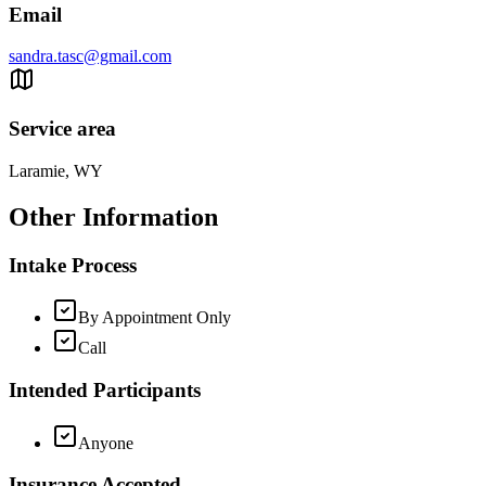
Email
sandra.tasc@gmail.com
Service area
Laramie, WY
Other Information
Intake Process
By Appointment Only
Call
Intended Participants
Anyone
Insurance Accepted