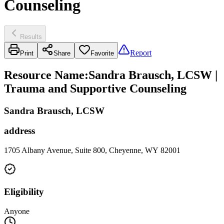
Counseling
Results
Report
Print
Share
Favorite
Resource Name
:
Sandra Brausch, LCSW |
Trauma and Supportive Counseling
Sandra Brausch, LCSW
address
1705 Albany Avenue, Suite 800, Cheyenne, WY 82001
Eligibility
Anyone