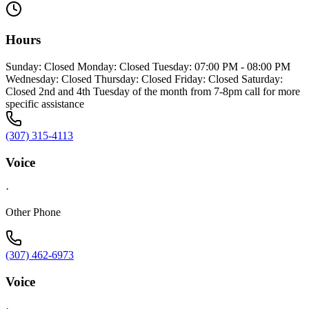
Hours
Sunday: Closed Monday: Closed Tuesday: 07:00 PM - 08:00 PM
Wednesday: Closed Thursday: Closed Friday: Closed Saturday:
Closed 2nd and 4th Tuesday of the month from 7-8pm call for more
specific assistance
(307) 315-4113
Voice
·
Other Phone
(307) 462-6973
Voice
·