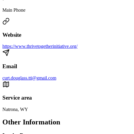
Main Phone
Website
https://www.thrivetogetherinitiative.org/
Email
curt.douglass.tti@gmail.com
Service area
Natrona, WY
Other Information