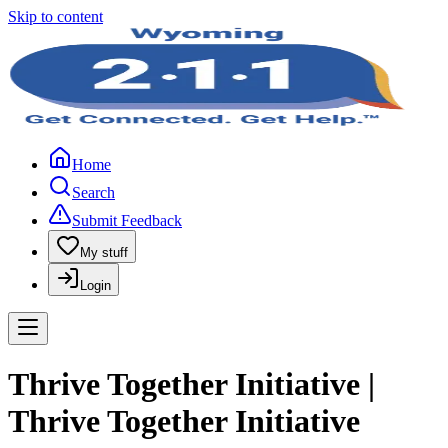
Skip to content
Home
Search
Submit Feedback
My stuff
Login
Thrive Together Initiative |
Thrive Together Initiative