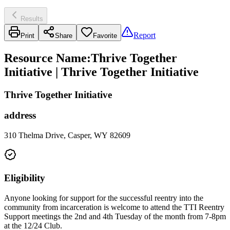
Results
Report
Print
Share
Favorite
Resource Name
:
Thrive Together
Initiative | Thrive Together Initiative
Thrive Together Initiative
address
310 Thelma Drive, Casper, WY 82609
Eligibility
Anyone looking for support for the successful reentry into the
community from incarceration is welcome to attend the TTI Reentry
Support meetings the 2nd and 4th Tuesday of the month from 7-8pm
at the 12/24 Club.