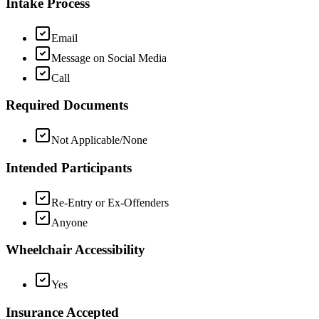
Intake Process
Email
Message on Social Media
Call
Required Documents
Not Applicable/None
Intended Participants
Re-Entry or Ex-Offenders
Anyone
Wheelchair Accessibility
Yes
Insurance Accepted