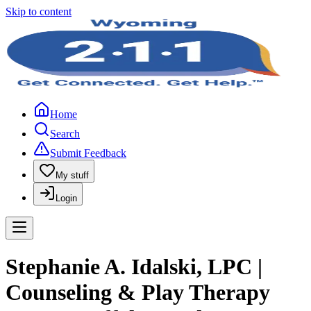
Skip to content
Home
Search
Submit Feedback
My stuff
Login
Stephanie A. Idalski, LPC |
Counseling & Play Therapy