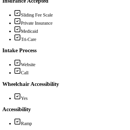
Insurance Accepted
Sliding Fee Scale
Private Insurance
Medicaid
Tri-Care
Intake Process
Website
Call
Wheelchair Accessibility
Yes
Accessibility
Ramp