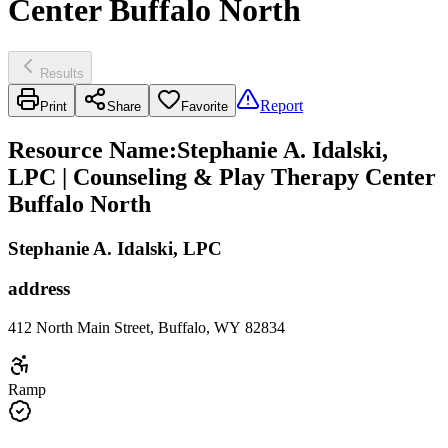
Center Buffalo North
Results
Report
Print
Share
Favorite
Resource Name
:
Stephanie A. Idalski,
LPC | Counseling & Play Therapy Center
Buffalo North
Stephanie A. Idalski, LPC
address
412 North Main Street, Buffalo, WY 82834
Ramp