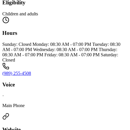
Eligibility
Children and adults
Hours
Sunday: Closed Monday: 08:30 AM - 07:00 PM Tuesday: 08:30
AM - 07:00 PM Wednesday: 08:30 AM - 07:00 PM Thursday:
08:30 AM - 07:00 PM Friday: 08:30 AM - 07:00 PM Saturday:
Closed
(989) 255-4508
Voice
·
Main Phone
Website