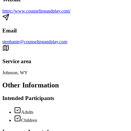
https://www.counselingandplay.com/
Email
stephanie@counselingandplay.com
Service area
Johnson, WY
Other Information
Intended Participants
Adults
Children