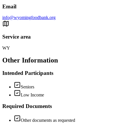
Email
info@wyomingfoodbank.org
Service area
WY
Other Information
Intended Participants
Seniors
Low Income
Required Documents
Other documents as requested