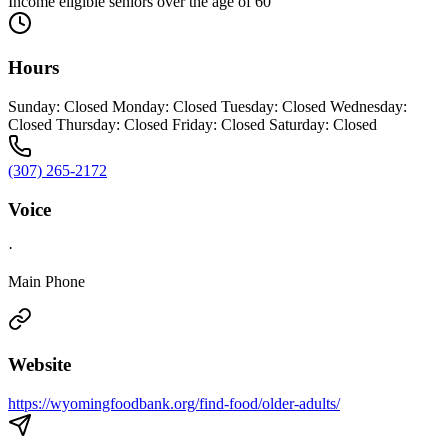
Income eligible seniors over the age of 60
Hours
Sunday: Closed Monday: Closed Tuesday: Closed Wednesday:
Closed Thursday: Closed Friday: Closed Saturday: Closed
(307) 265-2172
Voice
·
Main Phone
Website
https://wyomingfoodbank.org/find-food/older-adults/