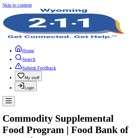
Skip to content
Home
Search
Submit Feedback
My stuff
Login
Commodity Supplemental
Food Program | Food Bank of