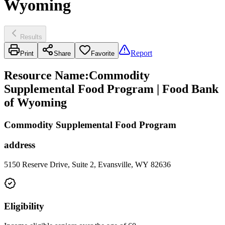
Wyoming
Results
Report
Print
Share
Favorite
Resource Name
:
Commodity
Supplemental Food Program | Food Bank
of Wyoming
Commodity Supplemental Food Program
address
5150 Reserve Drive, Suite 2, Evansville, WY 82636
Eligibility