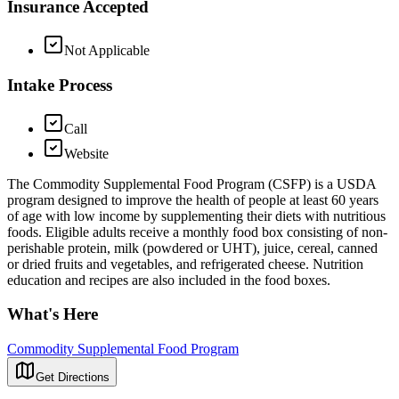
Insurance Accepted
Not Applicable
Intake Process
Call
Website
The Commodity Supplemental Food Program (CSFP) is a USDA
program designed to improve the health of people at least 60 years
of age with low income by supplementing their diets with nutritious
foods. Eligible adults receive a monthly food box consisting of non-
perishable protein, milk (powdered or UHT), juice, cereal, canned
or dried fruits and vegetables, and refrigerated cheese. Nutrition
education and recipes are also included in the food boxes.
What's Here
Commodity Supplemental Food Program
Get Directions