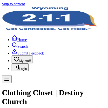
Skip to content
Home
Search
Submit Feedback
My stuff
Login
Clothing Closet | Destiny
Church