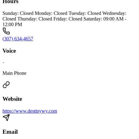
Hours
Sunday: Closed Monday: Closed Tuesday: Closed Wednesday:
Closed Thursday: Closed Friday: Closed Saturday: 09:00 AM -
12:00 PM
(307) 634-4657
Voice
·
Main Phone
Website
https://www.destinywy.com
Email