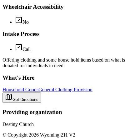
Wheelchair Accessibility
No
Intake Process
Call
Offering clothing and some house hold items based on what is
donated for individuals in need.
What's Here
Household Goods
General Clothing Provision
Get Directions
Providing organization
Destiny Church
© Copyright 2026 Wyoming 211 V2