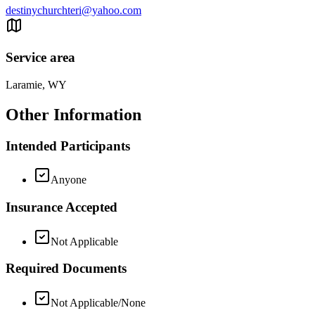
destinychurchteri@yahoo.com
Service area
Laramie, WY
Other Information
Intended Participants
Anyone
Insurance Accepted
Not Applicable
Required Documents
Not Applicable/None