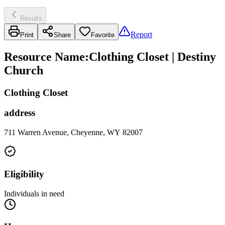
Results
Report
Print
Share
Favorite
Resource Name
:
Clothing Closet | Destiny
Church
Clothing Closet
address
711 Warren Avenue, Cheyenne, WY 82007
Eligibility
Individuals in need