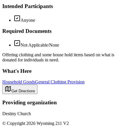
Intended Participants
Anyone
Required Documents
Not Applicable/None
Offering clothing and some house hold items based on what is
donated for individuals in need.
What's Here
Household Goods
General Clothing Provision
Get Directions
Providing organization
Destiny Church
© Copyright 2026 Wyoming 211 V2