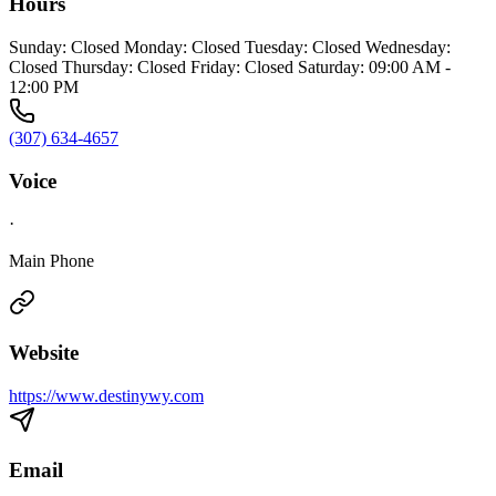
Hours
Sunday: Closed Monday: Closed Tuesday: Closed Wednesday:
Closed Thursday: Closed Friday: Closed Saturday: 09:00 AM -
12:00 PM
(307) 634-4657
Voice
·
Main Phone
Website
https://www.destinywy.com
Email