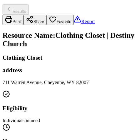
Results
Report
Print
Share
Favorite
Resource Name
:
Clothing Closet | Destiny
Church
Clothing Closet
address
711 Warren Avenue, Cheyenne, WY 82007
Eligibility
Individuals in need