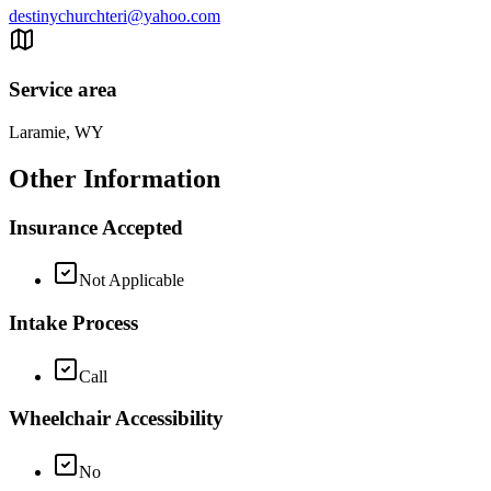
destinychurchteri@yahoo.com
Service area
Laramie, WY
Other Information
Insurance Accepted
Not Applicable
Intake Process
Call
Wheelchair Accessibility
No