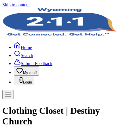
Skip to content
Home
Search
Submit Feedback
My stuff
Login
Clothing Closet | Destiny
Church