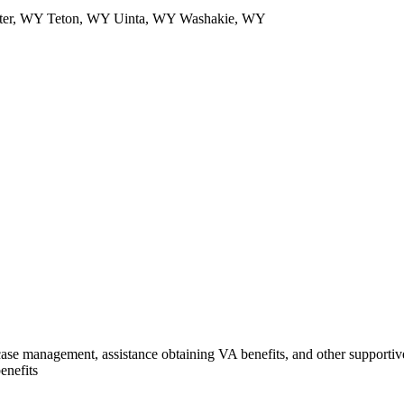
ater, WY Teton, WY Uinta, WY Washakie, WY
se management, assistance obtaining VA benefits, and other supportive 
enefits