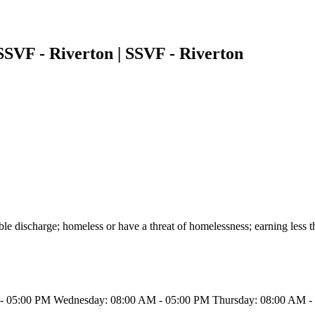
SVF - Riverton | SSVF - Riverton
able discharge; homeless or have a threat of homelessness; earning les
- 05:00 PM Wednesday: 08:00 AM - 05:00 PM Thursday: 08:00 AM - 0