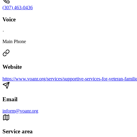
(307) 463-0436
Voice
·
Main Phone
Website
https://www.voanr.org/services/supportive-services-for-veteran-familie
Email
inform@voanr.org
Service area