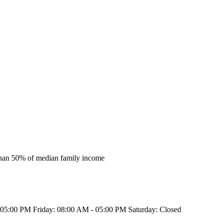
s than 50% of median family income
5:00 PM Friday: 08:00 AM - 05:00 PM Saturday: Closed