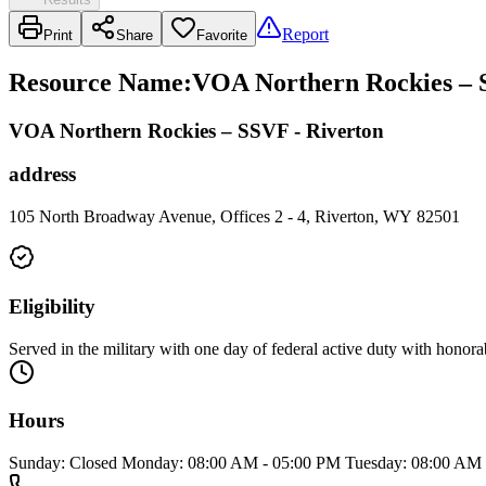
Report
Print
Share
Favorite
Resource Name
:
VOA Northern Rockies – S
VOA Northern Rockies – SSVF - Riverton
address
105 North Broadway Avenue, Offices 2 - 4, Riverton, WY 82501
Eligibility
Served in the military with one day of federal active duty with honor
Hours
Sunday: Closed Monday: 08:00 AM - 05:00 PM Tuesday: 08:00 AM 