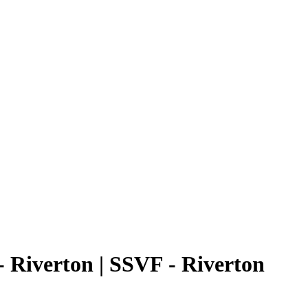
 Riverton | SSVF - Riverton