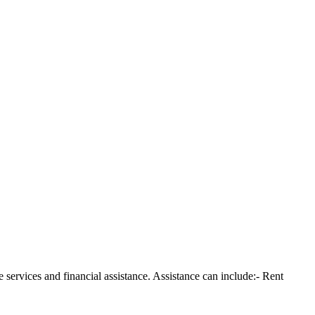
services and financial assistance. Assistance can include:- Rent