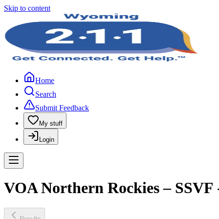
Skip to content
Home
Search
Submit Feedback
My stuff
Login
VOA Northern Rockies – SSVF -
Results