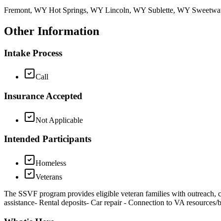
Fremont, WY Hot Springs, WY Lincoln, WY Sublette, WY Sweetw
Other Information
Intake Process
Call
Insurance Accepted
Not Applicable
Intended Participants
Homeless
Veterans
The SSVF program provides eligible veteran families with outreach, ca
assistance- Rental deposits- Car repair - Connection to VA resources/b