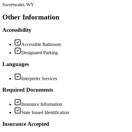
Sweetwater, WY
Other Information
Accessibility
Accessible Bathroom
Designated Parking
Languages
Interpreter Services
Required Documents
Insurance Information
State Issued Identification
Insurance Accepted