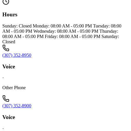
Hours
Sunday: Closed Monday: 08:00 AM - 05:00 PM Tuesday: 08:00
AM - 05:00 PM Wednesday: 08:00 AM - 05:00 PM Thursday:
08:00 AM - 05:00 PM Friday: 08:00 AM - 05:00 PM Saturday:
Closed
(307) 352-8950
Voice
·
Other Phone
(307) 352-8900
Voice
·