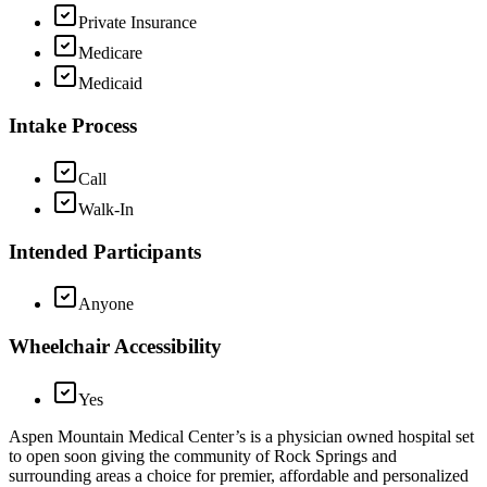
Private Insurance
Medicare
Medicaid
Intake Process
Call
Walk-In
Intended Participants
Anyone
Wheelchair Accessibility
Yes
Aspen Mountain Medical Center’s is a physician owned hospital set
to open soon giving the community of Rock Springs and
surrounding areas a choice for premier, affordable and personalized