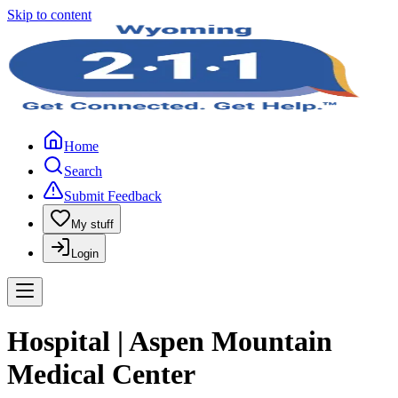
Skip to content
Home
Search
Submit Feedback
My stuff
Login
Hospital | Aspen Mountain
Medical Center