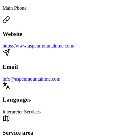
Main Phone
Website
https://www.aspenmountainmc.com/
Email
info@aspenmountainmc.com
Languages
Interpreter Services
Service area