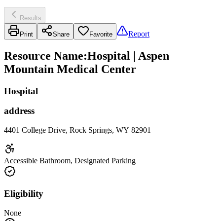
Results
Report
Print
Share
Favorite
Resource Name
:
Hospital | Aspen
Mountain Medical Center
Hospital
address
4401 College Drive, Rock Springs, WY 82901
Accessible Bathroom, Designated Parking
Eligibility
None