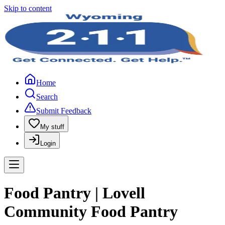
Skip to content
Home
Search
Submit Feedback
My stuff
Login
Food Pantry | Lovell
Community Food Pantry