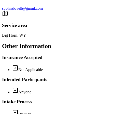
stjohnslovell@gmail.com
Service area
Big Horn, WY
Other Information
Insurance Accepted
Not Applicable
Intended Participants
Anyone
Intake Process