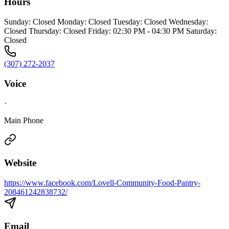
Hours
Sunday: Closed Monday: Closed Tuesday: Closed Wednesday:
Closed Thursday: Closed Friday: 02:30 PM - 04:30 PM Saturday:
Closed
(307) 272-2037
Voice
·
Main Phone
Website
https://www.facebook.com/Lovell-Community-Food-Pantry-
208461242838732/
Email