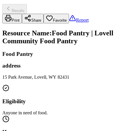
Results
Report
Print
Share
Favorite
Resource Name
:
Food Pantry | Lovell
Community Food Pantry
Food Pantry
address
15 Park Avenue, Lovell, WY 82431
Eligibility
Anyone in need of food.