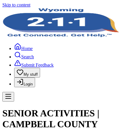
Skip to content
Home
Search
Submit Feedback
My stuff
Login
SENIOR ACTIVITIES |
CAMPBELL COUNTY