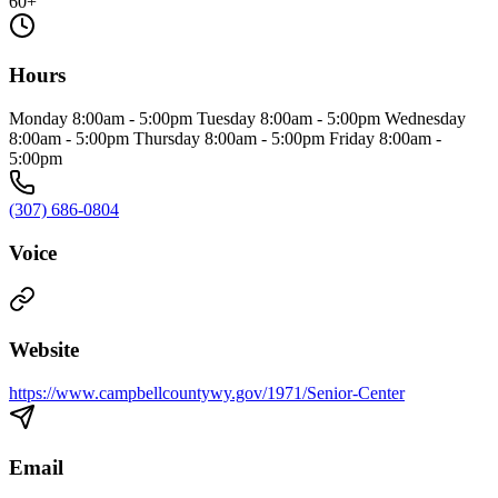
60+
Hours
Monday 8:00am - 5:00pm Tuesday 8:00am - 5:00pm Wednesday
8:00am - 5:00pm Thursday 8:00am - 5:00pm Friday 8:00am -
5:00pm
(307) 686-0804
Voice
Website
https://www.campbellcountywy.gov/1971/Senior-Center
Email