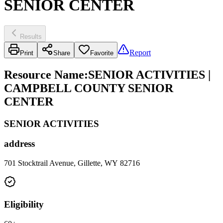
SENIOR CENTER
Results
Report
Print
Share
Favorite
Resource Name
:
SENIOR ACTIVITIES |
CAMPBELL COUNTY SENIOR
CENTER
SENIOR ACTIVITIES
address
701 Stocktrail Avenue, Gillette, WY 82716
Eligibility