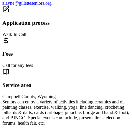
zlayne@gilletteseniors.org
Application process
Walk-In;Call
Fees
Call for any fees
Service area
Campbell County, Wyoming
Seniors can enjoy a variety of activities including ceramics and oil
painting classes, exercise, walking, yoga, line dancing, crocheting,
billiards & darts, cards (cribbage, pinochle, bridge and hand & foot),
and BINGO. Special events can include, presentations, election
forums, health fair, etc.