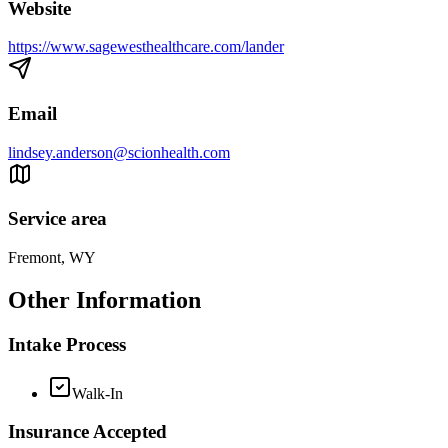
Website
https://www.sagewesthealthcare.com/lander
Email
lindsey.anderson@scionhealth.com
Service area
Fremont, WY
Other Information
Intake Process
Walk-In
Insurance Accepted