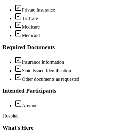
Private Insurance
Tri-Care
Medicare
Medicaid
Required Documents
Insurance Information
State Issued Identification
Other documents as requested
Intended Participants
Anyone
Hospital
What's Here