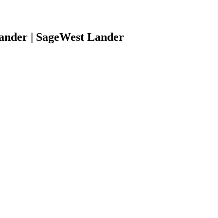
ander | SageWest Lander