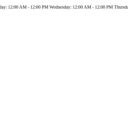
ay: 12:00 AM - 12:00 PM Wednesday: 12:00 AM - 12:00 PM Thursday