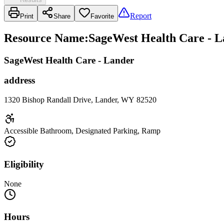
Report
Print
Share
Favorite
Resource Name
:
SageWest Health Care - L
SageWest Health Care - Lander
address
1320 Bishop Randall Drive, Lander, WY 82520
Accessible Bathroom, Designated Parking, Ramp
Eligibility
None
Hours