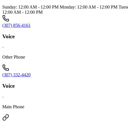
Sunday: 12:00 AM - 12:00 PM Monday: 12:00 AM - 12:00 PM Tuesd
12:00 AM - 12:00 PM
(307) 856-4161
Voice
·
Other Phone
(307) 332-4420
Voice
·
Main Phone