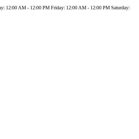
: 12:00 AM - 12:00 PM Friday: 12:00 AM - 12:00 PM Saturday: