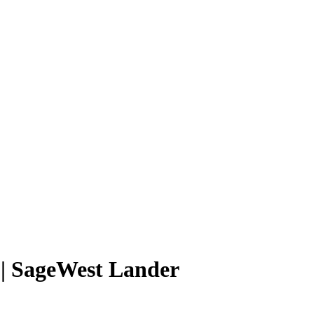
 | SageWest Lander