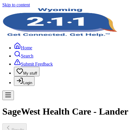
Skip to content
Home
Search
Submit Feedback
My stuff
Login
SageWest Health Care - Lander
Results