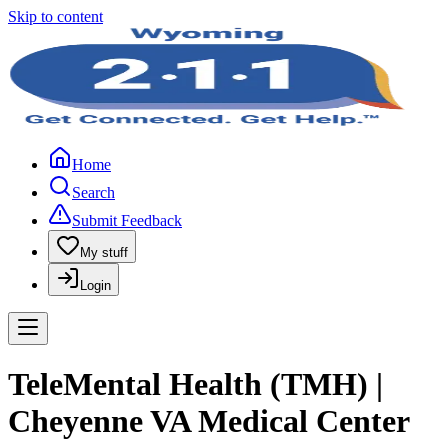
Skip to content
Home
Search
Submit Feedback
My stuff
Login
TeleMental Health (TMH) |
Cheyenne VA Medical Center