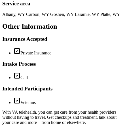
Service area
Albany, WY Carbon, WY Goshen, WY Laramie, WY Platte, WY
Other Information
Insurance Accepted
Private Insurance
Intake Process
Call
Intended Participants
Veterans
With VA telehealth, you can get care from your health providers
without having to travel. Get checkups and treatment, talk about
your care and more—from home or elsewhere.