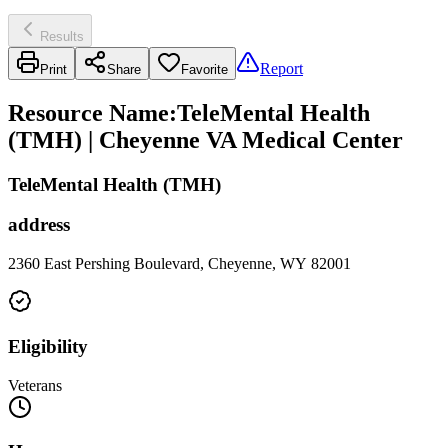
Results
Report
Print
Share
Favorite
Resource Name
:
TeleMental Health
(TMH) | Cheyenne VA Medical Center
TeleMental Health (TMH)
address
2360 East Pershing Boulevard, Cheyenne, WY 82001
Eligibility
Veterans