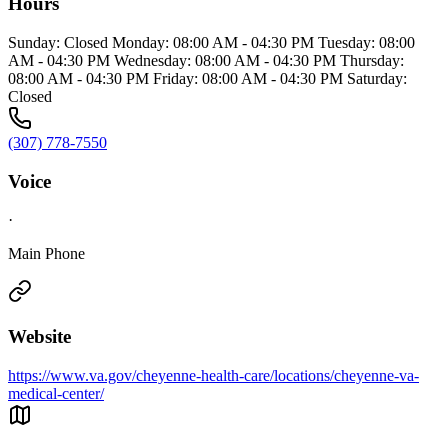
Hours
Sunday: Closed Monday: 08:00 AM - 04:30 PM Tuesday: 08:00
AM - 04:30 PM Wednesday: 08:00 AM - 04:30 PM Thursday:
08:00 AM - 04:30 PM Friday: 08:00 AM - 04:30 PM Saturday:
Closed
(307) 778-7550
Voice
·
Main Phone
Website
https://www.va.gov/cheyenne-health-care/locations/cheyenne-va-
medical-center/