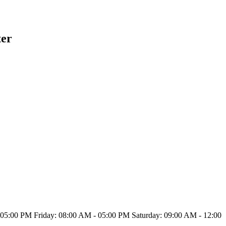
ter
5:00 PM Friday: 08:00 AM - 05:00 PM Saturday: 09:00 AM - 12:00