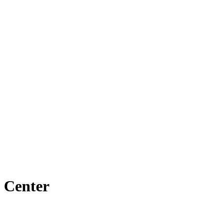
 Center