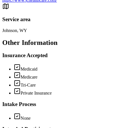
https://www.jchealthcare.com/
Service area
Johnson, WY
Other Information
Insurance Accepted
Medicaid
Medicare
Tri-Care
Private Insurance
Intake Process
None