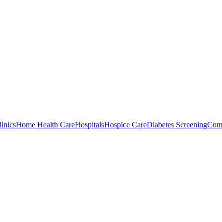
inics
Home Health Care
Hospitals
Hospice Care
Diabetes Screening
Comm