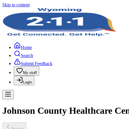
Skip to content
Home
Search
Submit Feedback
My stuff
Login
Johnson County Healthcare Cen
Results