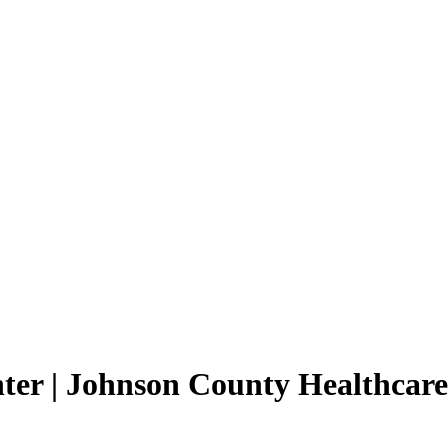
ter | Johnson County Healthcare