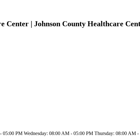
e Center | Johnson County Healthcare Cen
 05:00 PM Wednesday: 08:00 AM - 05:00 PM Thursday: 08:00 AM - 0