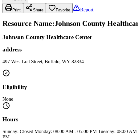
Report
Print
Share
Favorite
Resource Name
:
Johnson County Healthcar
Johnson County Healthcare Center
address
497 West Lott Street, Buffalo, WY 82834
Eligibility
None
Hours
Sunday: Closed Monday: 08:00 AM - 05:00 PM Tuesday: 08:00 AM -
PM