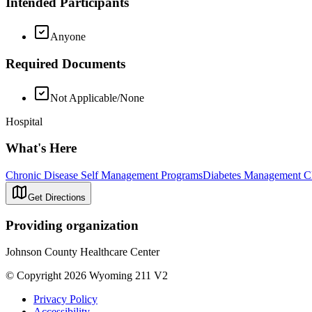
Intended Participants
Anyone
Required Documents
Not Applicable/None
Hospital
What's Here
Chronic Disease Self Management Programs
Diabetes Management Cl
Get Directions
Providing organization
Johnson County Healthcare Center
© Copyright 2026 Wyoming 211 V2
Privacy Policy
Accessibility