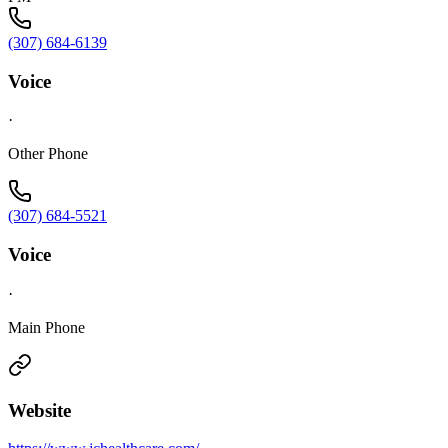
(307) 684-6139
Voice
·
Other Phone
(307) 684-5521
Voice
·
Main Phone
Website