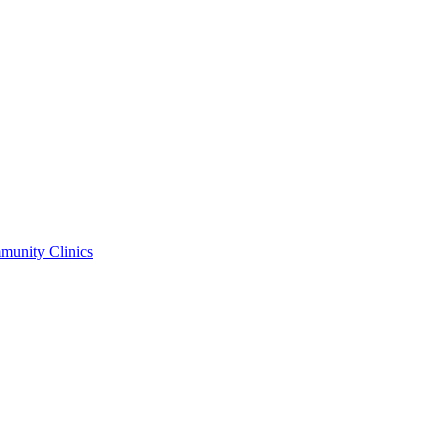
unity Clinics