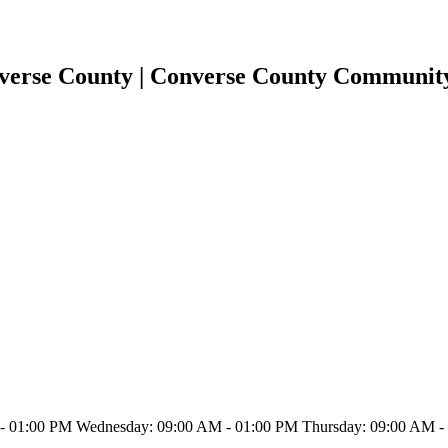
nverse County | Converse County Communit
 01:00 PM Wednesday: 09:00 AM - 01:00 PM Thursday: 09:00 AM - 0