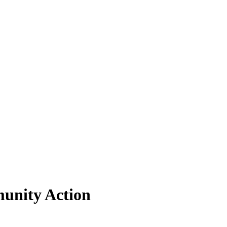
munity Action