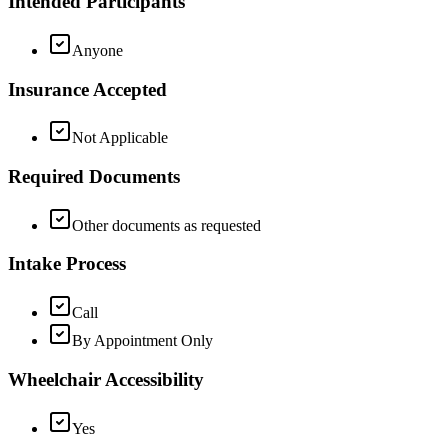
Intended Participants
Anyone
Insurance Accepted
Not Applicable
Required Documents
Other documents as requested
Intake Process
Call
By Appointment Only
Wheelchair Accessibility
Yes