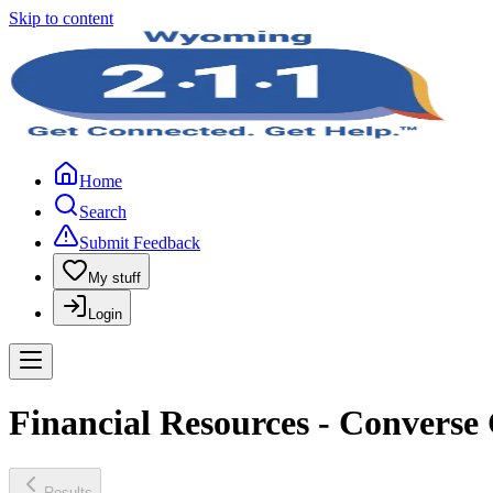
Skip to content
Home
Search
Submit Feedback
My stuff
Login
Financial Resources - Convers
Results