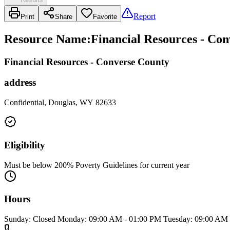
Report
Print
Share
Favorite
Resource Name
:
Financial Resources - Co
Financial Resources - Converse County
address
Confidential, Douglas, WY 82633
Eligibility
Must be below 200% Poverty Guidelines for current year
Hours
Sunday: Closed Monday: 09:00 AM - 01:00 PM Tuesday: 09:00 AM -