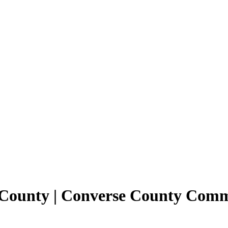
e County | Converse County Com