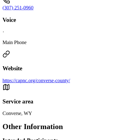
(307) 251-0960
Voice
·
Main Phone
Website
https://capnc.org/converse-county/
Service area
Converse, WY
Other Information