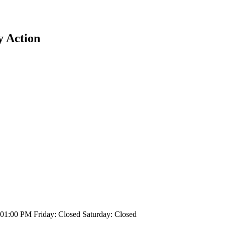
y Action
1:00 PM Friday: Closed Saturday: Closed