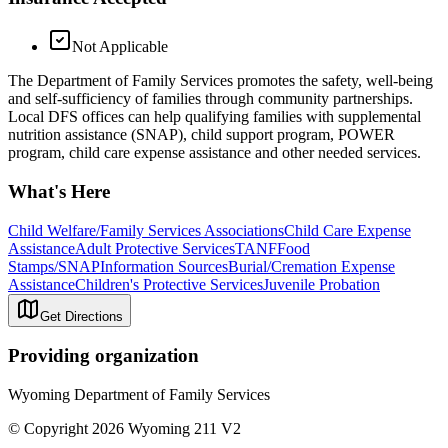
Not Applicable
The Department of Family Services promotes the safety, well-being
and self-sufficiency of families through community partnerships.
Local DFS offices can help qualifying families with supplemental
nutrition assistance (SNAP), child support program, POWER
program, child care expense assistance and other needed services.
What's Here
Child Welfare/Family Services Associations
Child Care Expense
Assistance
Adult Protective Services
TANF
Food
Stamps/SNAP
Information Sources
Burial/Cremation Expense
Assistance
Children's Protective Services
Juvenile Probation
Get Directions
Providing organization
Wyoming Department of Family Services
© Copyright 2026 Wyoming 211 V2