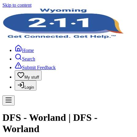
Skip to content
Home
Search
Submit Feedback
My stuff
Login
DFS - Worland | DFS -
Worland