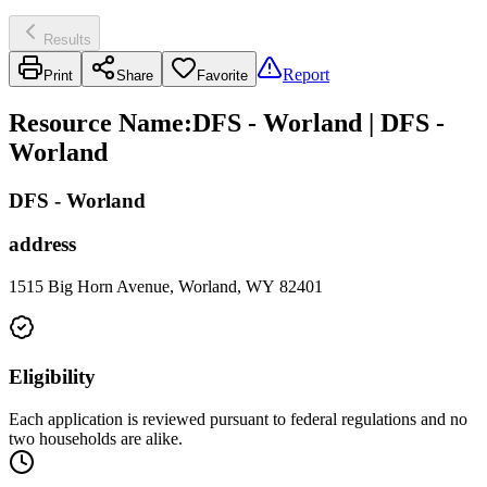
Results
Report
Print
Share
Favorite
Resource Name
:
DFS - Worland | DFS -
Worland
DFS - Worland
address
1515 Big Horn Avenue, Worland, WY 82401
Eligibility
Each application is reviewed pursuant to federal regulations and no
two households are alike.