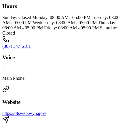
Hours
Sunday: Closed Monday: 08:00 AM - 05:00 PM Tuesday: 08:00
AM - 05:00 PM Wednesday: 08:00 AM - 05:00 PM Thursday:
08:00 AM - 05:00 PM Friday: 08:00 AM - 05:00 PM Saturday:
Closed
(307) 347-6181
Voice
·
Main Phone
Website
https://dfsweb.wyo.gov/