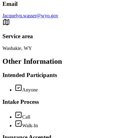
Email
Jacquelyn.wasser@wyo.gov
Service area
Washakie, WY
Other Information
Intended Participants
Anyone
Intake Process
Call
Walk-In
Insurance Accepted