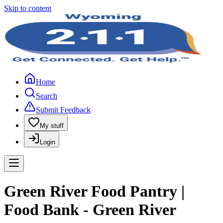
Skip to content
Home
Search
Submit Feedback
My stuff
Login
Green River Food Pantry |
Food Bank - Green River