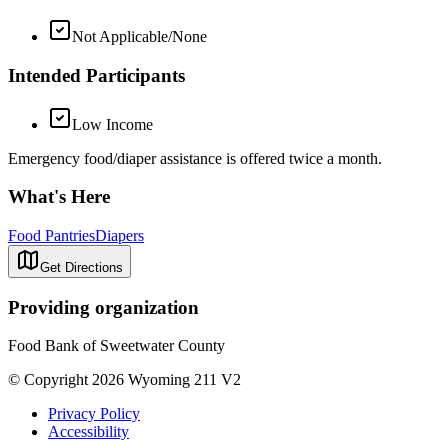
Not Applicable/None
Intended Participants
Low Income
Emergency food/diaper assistance is offered twice a month.
What's Here
Food Pantries
Diapers
Get Directions
Providing organization
Food Bank of Sweetwater County
© Copyright 2026 Wyoming 211 V2
Privacy Policy
Accessibility