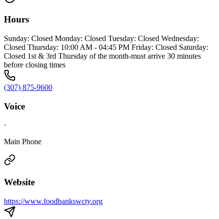
Hours
Sunday: Closed Monday: Closed Tuesday: Closed Wednesday:
Closed Thursday: 10:00 AM - 04:45 PM Friday: Closed Saturday:
Closed 1st & 3rd Thursday of the month-must arrive 30 minutes
before closing times
(307) 875-9600
Voice
·
Main Phone
Website
https://www.foodbankswcty.org