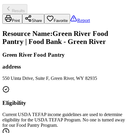
Results
Report
Print
Share
Favorite
Resource Name
:
Green River Food
Pantry | Food Bank - Green River
Green River Food Pantry
address
550 Uinta Drive, Suite F, Green River, WY 82935
Eligibility
Current USDA TEFAP income guidelines are used to determine
eligibility for the USDA TEFAP Program. No one is turned away
for our Food Pantry Program.