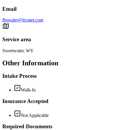
Email
fbswater@lrcsnet.com
Service area
Sweetwater, WY
Other Information
Intake Process
Walk-In
Insurance Accepted
Not Applicable
Required Documents