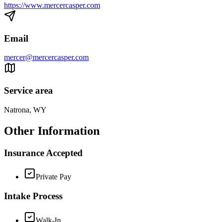
https://www.mercercasper.com
Email
mercer@mercercasper.com
Service area
Natrona, WY
Other Information
Insurance Accepted
Private Pay
Intake Process
Walk-In