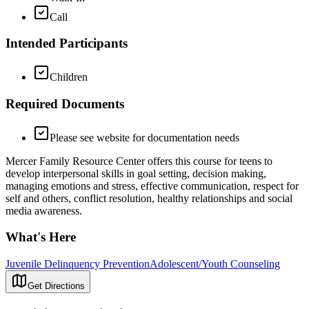
Call
Intended Participants
Children
Required Documents
Please see website for documentation needs
Mercer Family Resource Center offers this course for teens to
develop interpersonal skills in goal setting, decision making,
managing emotions and stress, effective communication, respect for
self and others, conflict resolution, healthy relationships and social
media awareness.
What's Here
Juvenile Delinquency Prevention
Adolescent/Youth Counseling
Get Directions