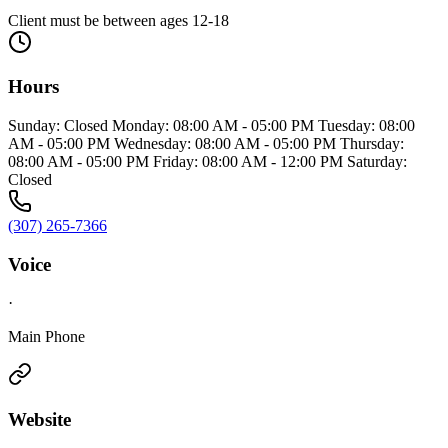
Client must be between ages 12-18
Hours
Sunday: Closed Monday: 08:00 AM - 05:00 PM Tuesday: 08:00
AM - 05:00 PM Wednesday: 08:00 AM - 05:00 PM Thursday:
08:00 AM - 05:00 PM Friday: 08:00 AM - 12:00 PM Saturday:
Closed
(307) 265-7366
Voice
·
Main Phone
Website