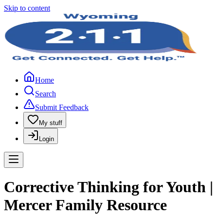
Skip to content
Home
Search
Submit Feedback
My stuff
Login
Corrective Thinking for Youth |
Mercer Family Resource