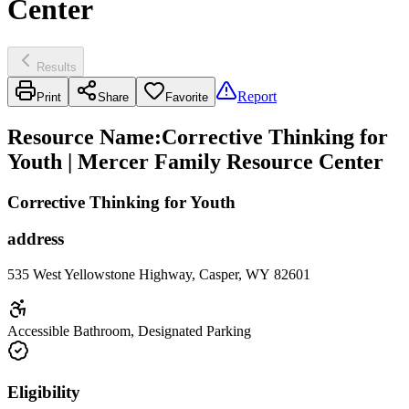
Center
Results
Report
Print
Share
Favorite
Resource Name
:
Corrective Thinking for
Youth | Mercer Family Resource Center
Corrective Thinking for Youth
address
535 West Yellowstone Highway, Casper, WY 82601
Accessible Bathroom, Designated Parking
Eligibility