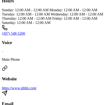
Hours
Sunday: 12:00 AM - 12:00 AM Monday: 12:00 AM - 12:00 AM
Tuesday: 12:00 AM - 12:00 AM Wednesday: 12:00 AM - 12:00 AM
Thursday: 12:00 AM - 12:00 AM Friday: 12:00 AM - 12:00 AM
Saturday: 12:00 AM - 12:00 AM
(307) 548-5200
Voice
·
Main Phone
Website
https://www.nbhh.com/
Email