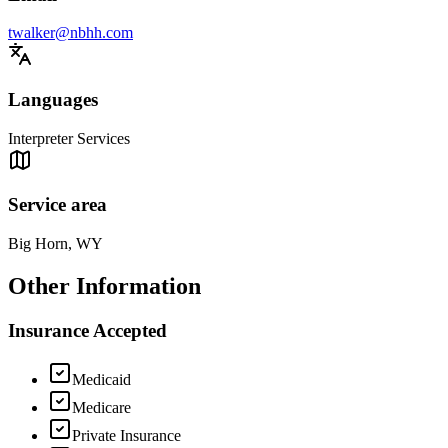
twalker@nbhh.com
Languages
Interpreter Services
Service area
Big Horn, WY
Other Information
Insurance Accepted
Medicaid
Medicare
Private Insurance