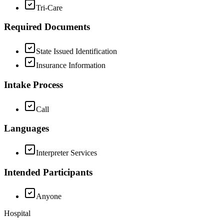
Tri-Care
Required Documents
State Issued Identification
Insurance Information
Intake Process
Call
Languages
Interpreter Services
Intended Participants
Anyone
Hospital