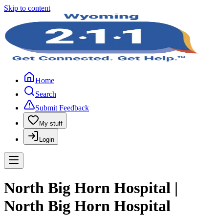
Skip to content
Home
Search
Submit Feedback
My stuff
Login
North Big Horn Hospital |
North Big Horn Hospital