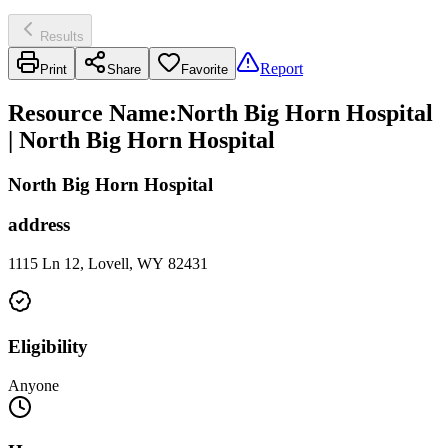
Results
Report
Print
Share
Favorite
Resource Name
:
North Big Horn Hospital
| North Big Horn Hospital
North Big Horn Hospital
address
1115 Ln 12, Lovell, WY 82431
Eligibility
Anyone