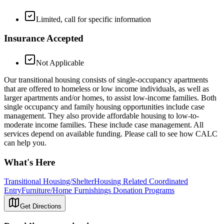
Limited, call for specific information
Insurance Accepted
Not Applicable
Our transitional housing consists of single-occupancy apartments
that are offered to homeless or low income individuals, as well as
larger apartments and/or homes, to assist low-income families. Both
single occupancy and family housing opportunities include case
management. They also provide affordable housing to low-to-
moderate income families. These include case management. All
services depend on available funding. Please call to see how CALC
can help you.
What's Here
Transitional Housing/Shelter
Housing Related Coordinated
Entry
Furniture/Home Furnishings Donation Programs
Get Directions