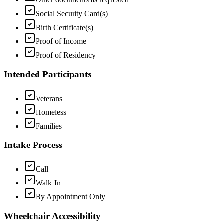
Social Security Card(s)
Birth Certificate(s)
Proof of Income
Proof of Residency
Intended Participants
Veterans
Homeless
Families
Intake Process
Call
Walk-In
By Appointment Only
Wheelchair Accessibility