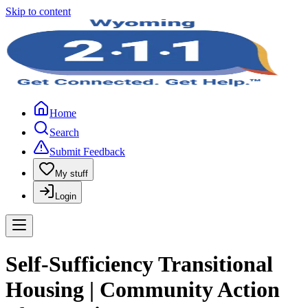
Skip to content
Home
Search
Submit Feedback
My stuff
Login
Self-Sufficiency Transitional
Housing | Community Action