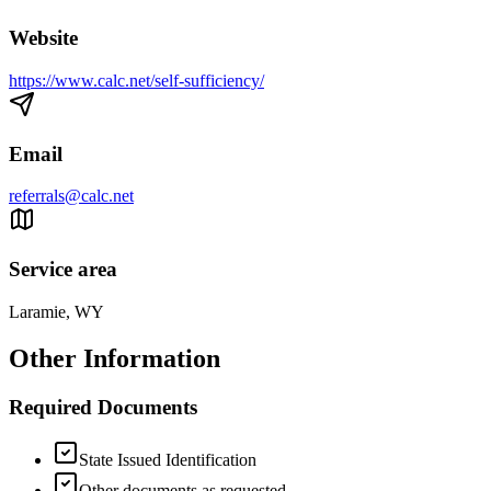
Website
https://www.calc.net/self-sufficiency/
Email
referrals@calc.net
Service area
Laramie, WY
Other Information
Required Documents
State Issued Identification
Other documents as requested