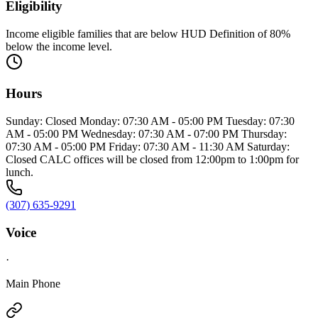
Eligibility
Income eligible families that are below HUD Definition of 80%
below the income level.
Hours
Sunday: Closed Monday: 07:30 AM - 05:00 PM Tuesday: 07:30
AM - 05:00 PM Wednesday: 07:30 AM - 07:00 PM Thursday:
07:30 AM - 05:00 PM Friday: 07:30 AM - 11:30 AM Saturday:
Closed CALC offices will be closed from 12:00pm to 1:00pm for
lunch.
(307) 635-9291
Voice
·
Main Phone