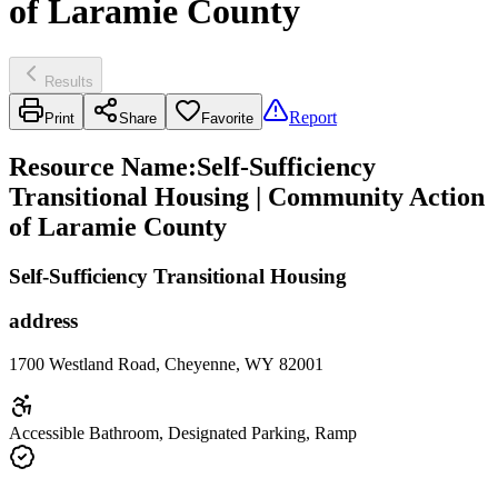
of Laramie County
Results
Report
Print
Share
Favorite
Resource Name
:
Self-Sufficiency
Transitional Housing | Community Action
of Laramie County
Self-Sufficiency Transitional Housing
address
1700 Westland Road, Cheyenne, WY 82001
Accessible Bathroom, Designated Parking, Ramp