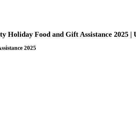
y Holiday Food and Gift Assistance 2025 |
ssistance 2025