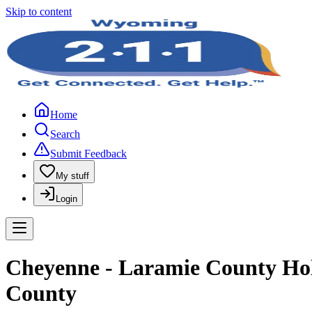
Skip to content
Home
Search
Submit Feedback
My stuff
Login
Cheyenne - Laramie County Holi
County