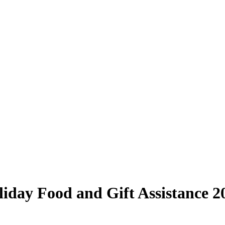
day Food and Gift Assistance 2