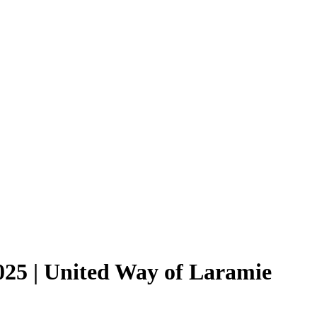
025 | United Way of Laramie