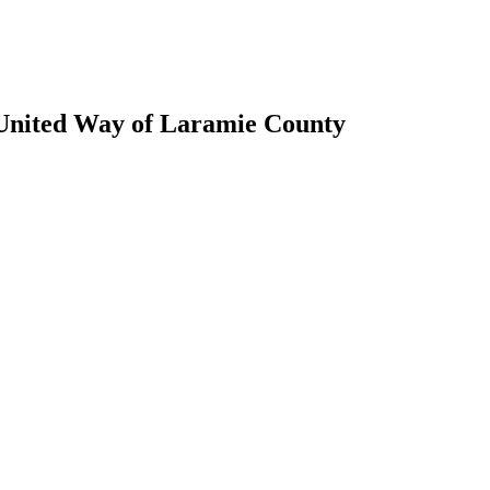
 United Way of Laramie County