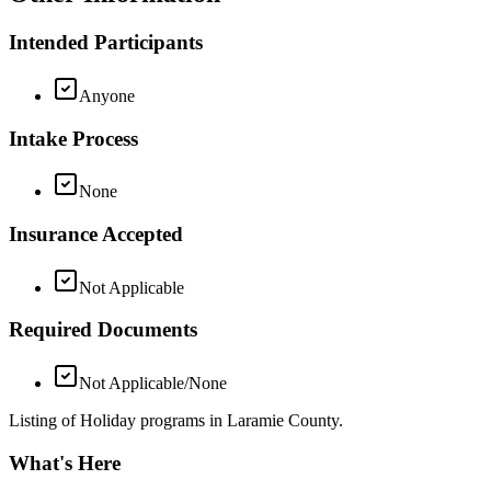
Intended Participants
Anyone
Intake Process
None
Insurance Accepted
Not Applicable
Required Documents
Not Applicable/None
Listing of Holiday programs in Laramie County.
What's Here