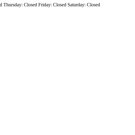
 Thursday: Closed Friday: Closed Saturday: Closed