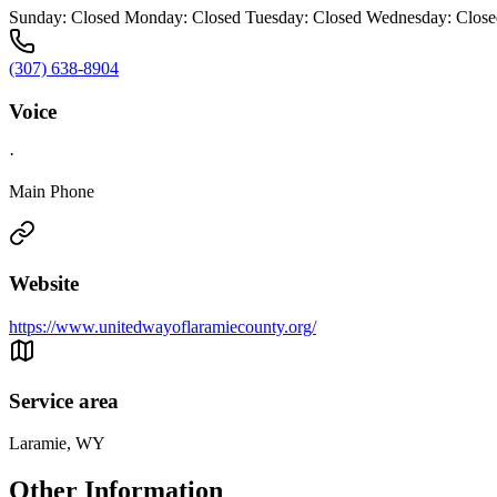
Sunday: Closed Monday: Closed Tuesday: Closed Wednesday: Closed
(307) 638-8904
Voice
·
Main Phone
Website
https://www.unitedwayoflaramiecounty.org/
Service area
Laramie, WY
Other Information