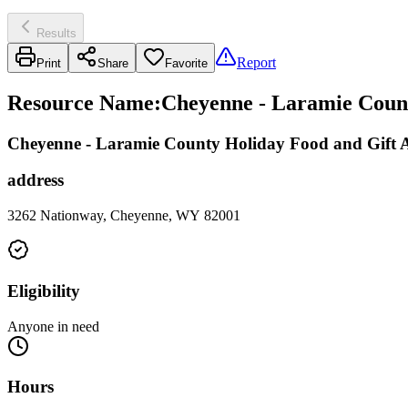
Results
Report
Print
Share
Favorite
Resource Name
:
Cheyenne - Laramie Count
Cheyenne - Laramie County Holiday Food and Gift A
address
3262 Nationway, Cheyenne, WY 82001
Eligibility
Anyone in need
Hours