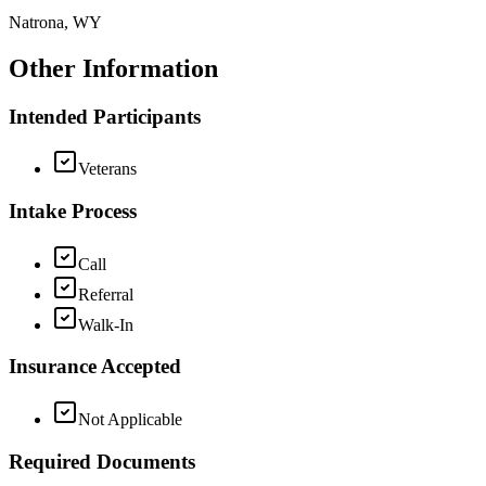
Natrona, WY
Other Information
Intended Participants
Veterans
Intake Process
Call
Referral
Walk-In
Insurance Accepted
Not Applicable
Required Documents