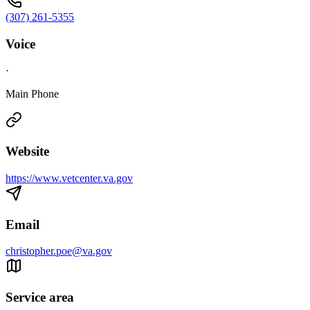
(307) 261-5355
Voice
·
Main Phone
Website
https://www.vetcenter.va.gov
Email
christopher.poe@va.gov
Service area