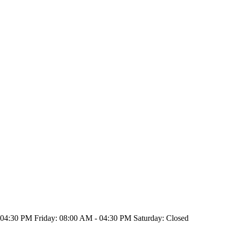
4:30 PM Friday: 08:00 AM - 04:30 PM Saturday: Closed