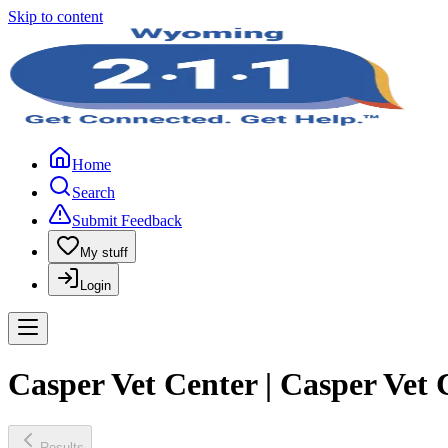
Skip to content
Home
Search
Submit Feedback
My stuff
Login
Casper Vet Center | Casper Vet 
Results