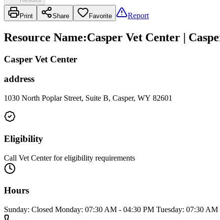
Report
Print
Share
Favorite
Resource Name
:
Casper Vet Center | Caspe
Casper Vet Center
address
1030 North Poplar Street, Suite B, Casper, WY 82601
Eligibility
Call Vet Center for eligibility requirements
Hours
Sunday: Closed Monday: 07:30 AM - 04:30 PM Tuesday: 07:30 AM 