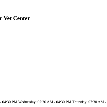
r Vet Center
- 04:30 PM Wednesday: 07:30 AM - 04:30 PM Thursday: 07:30 AM - 0