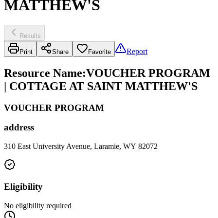
MATTHEW'S
Results
Report
Print
Share
Favorite
Resource Name
:
VOUCHER PROGRAM
| COTTAGE AT SAINT MATTHEW'S
VOUCHER PROGRAM
address
310 East University Avenue, Laramie, WY 82072
Eligibility
No eligibility required