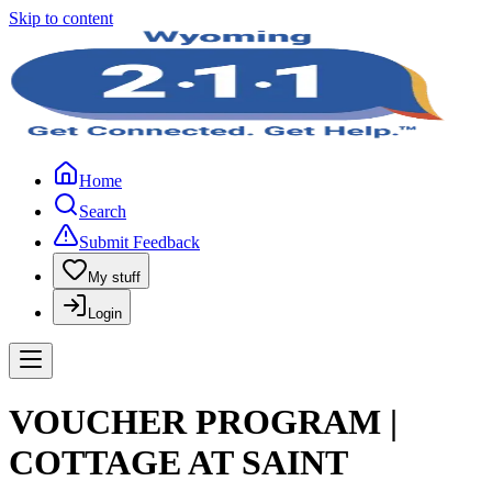
Skip to content
Home
Search
Submit Feedback
My stuff
Login
VOUCHER PROGRAM |
COTTAGE AT SAINT