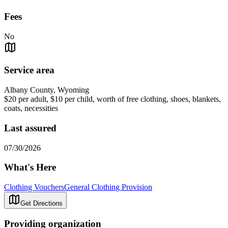
Fees
No
Service area
Albany County, Wyoming
$20 per adult, $10 per child, worth of free clothing, shoes, blankets,
coats, necessities
Last assured
07/30/2026
What's Here
Clothing Vouchers
General Clothing Provision
Get Directions
Providing organization