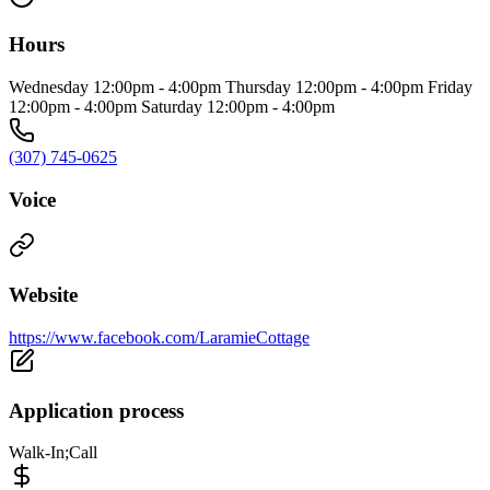
Hours
Wednesday 12:00pm - 4:00pm Thursday 12:00pm - 4:00pm Friday
12:00pm - 4:00pm Saturday 12:00pm - 4:00pm
(307) 745-0625
Voice
Website
https://www.facebook.com/LaramieCottage
Application process
Walk-In;Call