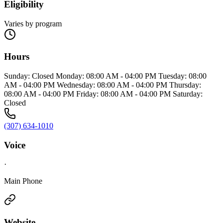
Eligibility
Varies by program
Hours
Sunday: Closed Monday: 08:00 AM - 04:00 PM Tuesday: 08:00
AM - 04:00 PM Wednesday: 08:00 AM - 04:00 PM Thursday:
08:00 AM - 04:00 PM Friday: 08:00 AM - 04:00 PM Saturday:
Closed
(307) 634-1010
Voice
·
Main Phone
Website