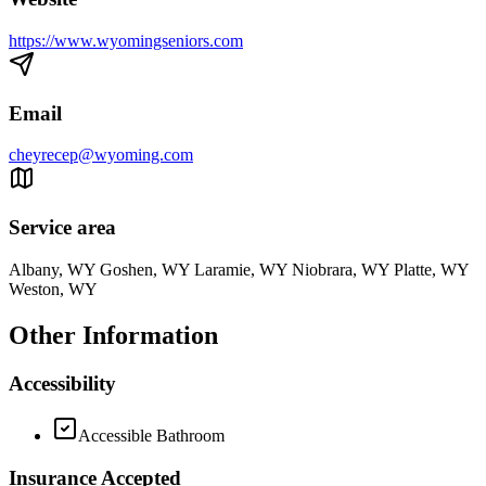
https://www.wyomingseniors.com
Email
cheyrecep@wyoming.com
Service area
Albany, WY Goshen, WY Laramie, WY Niobrara, WY Platte, WY
Weston, WY
Other Information
Accessibility
Accessible Bathroom
Insurance Accepted