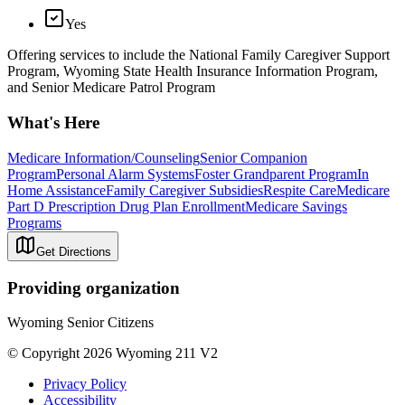
Yes
Offering services to include the National Family Caregiver Support
Program, Wyoming State Health Insurance Information Program,
and Senior Medicare Patrol Program
What's Here
Medicare Information/Counseling
Senior Companion
Program
Personal Alarm Systems
Foster Grandparent Program
In
Home Assistance
Family Caregiver Subsidies
Respite Care
Medicare
Part D Prescription Drug Plan Enrollment
Medicare Savings
Programs
Get Directions
Providing organization
Wyoming Senior Citizens
© Copyright 2026 Wyoming 211 V2
Privacy Policy
Accessibility