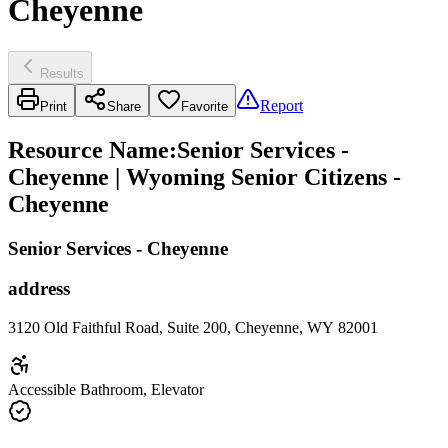
Cheyenne
Results
Report
Print
Share
Favorite
Resource Name
:
Senior Services -
Cheyenne | Wyoming Senior Citizens -
Cheyenne
Senior Services - Cheyenne
address
3120 Old Faithful Road, Suite 200, Cheyenne, WY 82001
Accessible Bathroom, Elevator