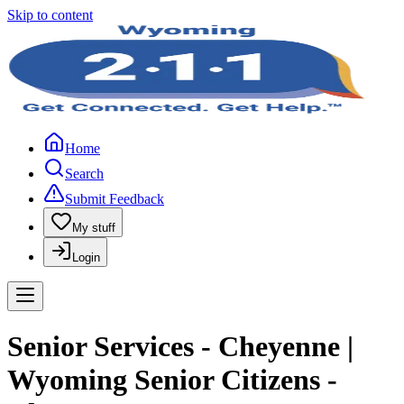
Skip to content
Home
Search
Submit Feedback
My stuff
Login
Senior Services - Cheyenne |
Wyoming Senior Citizens -