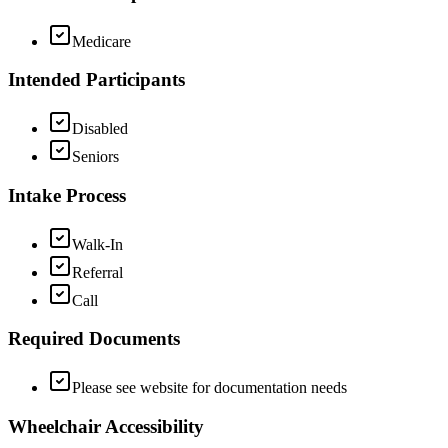
Medicare
Intended Participants
Disabled
Seniors
Intake Process
Walk-In
Referral
Call
Required Documents
Please see website for documentation needs
Wheelchair Accessibility