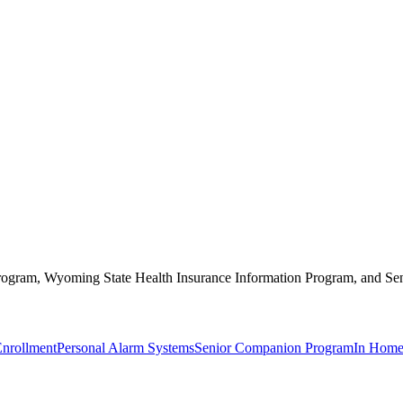
 Program, Wyoming State Health Insurance Information Program, and Se
Enrollment
Personal Alarm Systems
Senior Companion Program
In Home