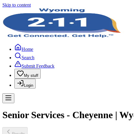
Skip to content
Home
Search
Submit Feedback
My stuff
Login
Senior Services - Cheyenne | W
Results