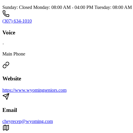
Sunday: Closed Monday: 08:00 AM - 04:00 PM Tuesday: 08:00 AM 
(307) 634-1010
Voice
·
Main Phone
Website
https://www.wyomingseniors.com
Email
cheyrecep@wyoming.com