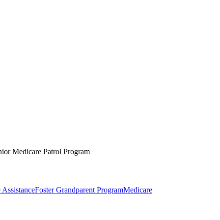
nior Medicare Patrol Program
 Assistance
Foster Grandparent Program
Medicare