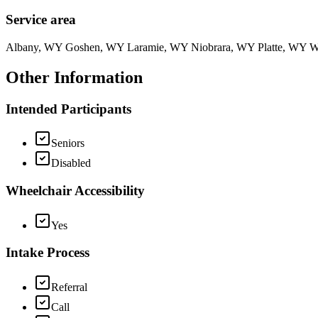
Service area
Albany, WY Goshen, WY Laramie, WY Niobrara, WY Platte, WY 
Other Information
Intended Participants
Seniors
Disabled
Wheelchair Accessibility
Yes
Intake Process
Referral
Call