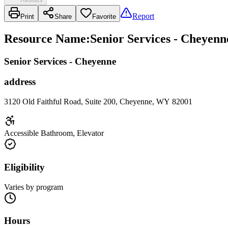
Report
Print
Share
Favorite
Resource Name
:
Senior Services - Cheyenn
Senior Services - Cheyenne
address
3120 Old Faithful Road, Suite 200, Cheyenne, WY 82001
Accessible Bathroom, Elevator
Eligibility
Varies by program
Hours