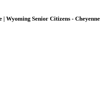
e | Wyoming Senior Citizens - Cheyenne