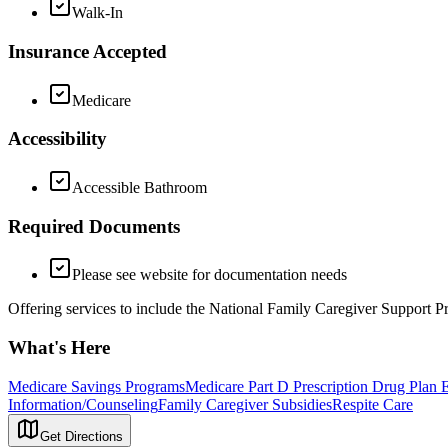
Walk-In
Insurance Accepted
Medicare
Accessibility
Accessible Bathroom
Required Documents
Please see website for documentation needs
Offering services to include the National Family Caregiver Support
What's Here
Medicare Savings Programs
Medicare Part D Prescription Drug Plan 
Information/Counseling
Family Caregiver Subsidies
Respite Care
Get Directions