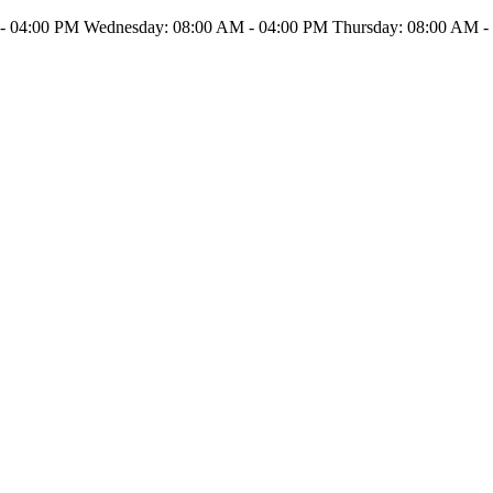
- 04:00 PM Wednesday: 08:00 AM - 04:00 PM Thursday: 08:00 AM - 0