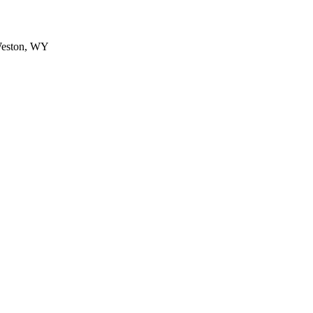
Weston, WY