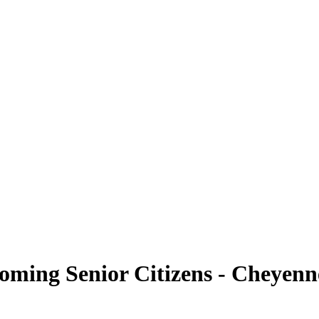
yoming Senior Citizens - Cheyenn