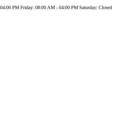
4:00 PM Friday: 08:00 AM - 04:00 PM Saturday: Closed