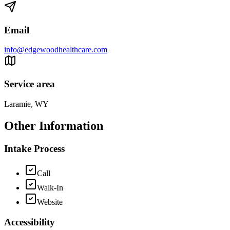
Email
info@edgewoodhealthcare.com
Service area
Laramie, WY
Other Information
Intake Process
Call
Walk-In
Website
Accessibility