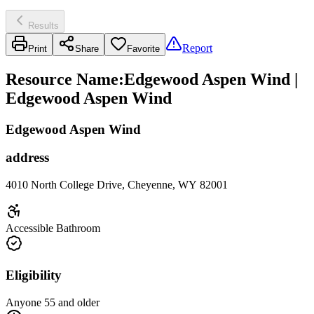
Results
Report
Print
Share
Favorite
Resource Name
:
Edgewood Aspen Wind |
Edgewood Aspen Wind
Edgewood Aspen Wind
address
4010 North College Drive, Cheyenne, WY 82001
Accessible Bathroom
Eligibility
Anyone 55 and older