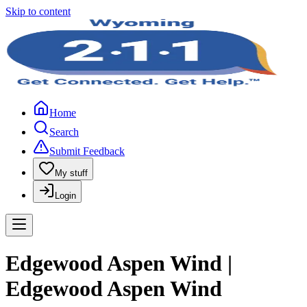
Skip to content
Home
Search
Submit Feedback
My stuff
Login
Edgewood Aspen Wind |
Edgewood Aspen Wind