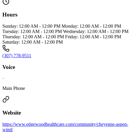
Hours
Sunday: 12:00 AM - 12:00 PM Monday: 12:00 AM - 12:00 PM
Tuesday: 12:00 AM - 12:00 PM Wednesday: 12:00 AM - 12:00 PM
Thursday: 12:00 AM - 12:00 PM Friday: 12:00 AM - 12:00 PM
Saturday: 12:00 AM - 12:00 PM
(307) 778-9511
Voice
·
Main Phone
Website
https://www.edgewoodhealthcare.com/community/cheyenne-aspen-
wind/