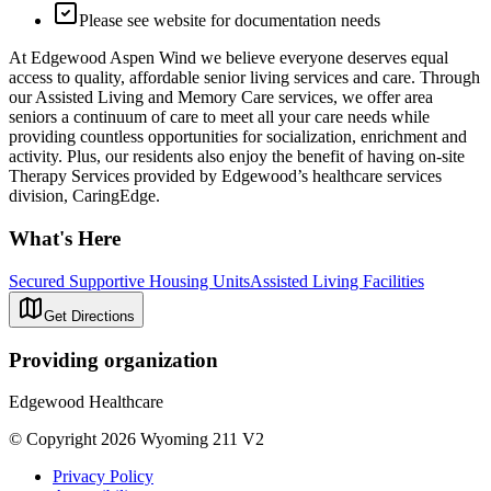
Please see website for documentation needs
At Edgewood Aspen Wind we believe everyone deserves equal
access to quality, affordable senior living services and care. Through
our Assisted Living and Memory Care services, we offer area
seniors a continuum of care to meet all your care needs while
providing countless opportunities for socialization, enrichment and
activity. Plus, our residents also enjoy the benefit of having on-site
Therapy Services provided by Edgewood’s healthcare services
division, CaringEdge.
What's Here
Secured Supportive Housing Units
Assisted Living Facilities
Get Directions
Providing organization
Edgewood Healthcare
© Copyright 2026 Wyoming 211 V2
Privacy Policy