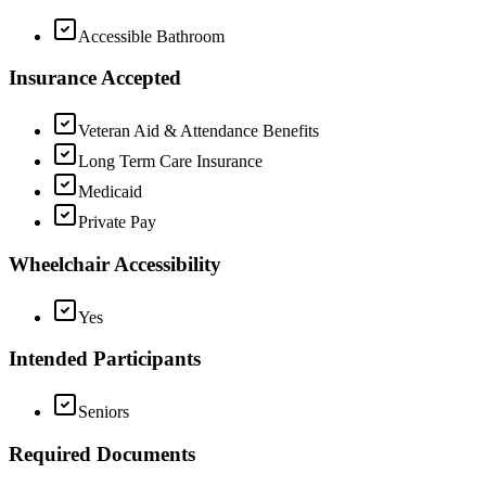
Accessible Bathroom
Insurance Accepted
Veteran Aid & Attendance Benefits
Long Term Care Insurance
Medicaid
Private Pay
Wheelchair Accessibility
Yes
Intended Participants
Seniors
Required Documents