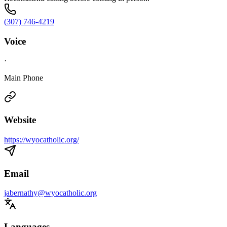
(307) 746-4219
Voice
·
Main Phone
Website
https://wyocatholic.org/
Email
jabernathy@wyocatholic.org
Languages