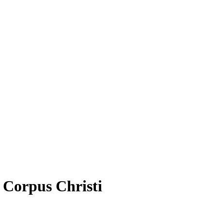
f Corpus Christi