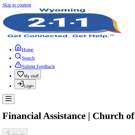
Skip to content
Home
Search
Submit Feedback
My stuff
Login
Financial Assistance | Church o
Results