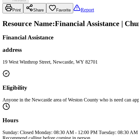
Report
Print
Share
Favorite
Resource Name
:
Financial Assistance | Chu
Financial Assistance
address
19 West Winthrop Street, Newcastle, WY 82701
Eligibility
Anyone in the Newcastle area of Weston County who is need can apply
Hours
Sunday: Closed Monday: 08:30 AM - 12:00 PM Tuesday: 08:30 AM 
Recommend calling before coming in person.