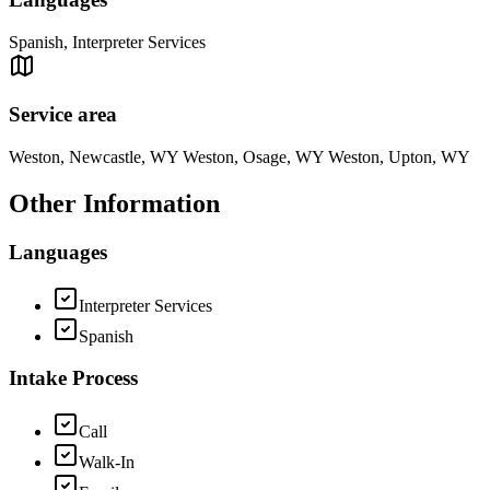
Spanish, Interpreter Services
Service area
Weston, Newcastle, WY Weston, Osage, WY Weston, Upton, WY
Other Information
Languages
Interpreter Services
Spanish
Intake Process
Call
Walk-In