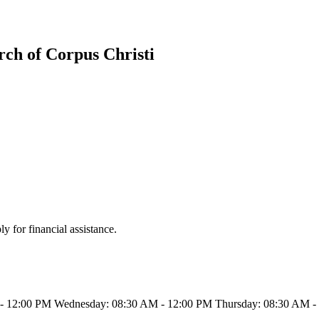
rch of Corpus Christi
 for financial assistance.
- 12:00 PM Wednesday: 08:30 AM - 12:00 PM Thursday: 08:30 AM - 1