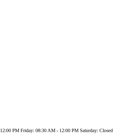
2:00 PM Friday: 08:30 AM - 12:00 PM Saturday: Closed