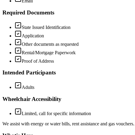
Email
Required Documents
State Issued Identification
Application
Other documents as requested
Rental/Mortgage Paperwork
Proof of Address
Intended Participants
Adults
Wheelchair Accessibility
Limited, call for specific information
We assist with energy or water bills, rent assistance and gas vouchers.