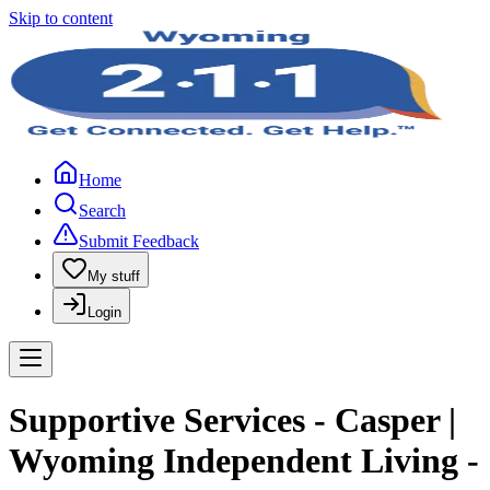
Skip to content
Home
Search
Submit Feedback
My stuff
Login
Supportive Services - Casper |
Wyoming Independent Living -