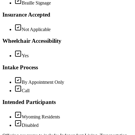
Braille Signage
Insurance Accepted
Not Applicable
Wheelchair Accessibility
Yes
Intake Process
By Appointment Only
Call
Intended Participants
Wyoming Residents
Disabled