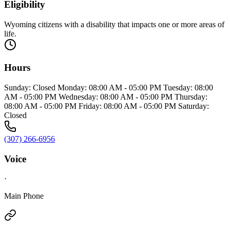
Eligibility
Wyoming citizens with a disability that impacts one or more areas of
life.
Hours
Sunday: Closed Monday: 08:00 AM - 05:00 PM Tuesday: 08:00
AM - 05:00 PM Wednesday: 08:00 AM - 05:00 PM Thursday:
08:00 AM - 05:00 PM Friday: 08:00 AM - 05:00 PM Saturday:
Closed
(307) 266-6956
Voice
·
Main Phone