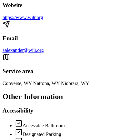
Website
https://www.wilr.org
Email
aalexander@wilr.org
Service area
Converse, WY Natrona, WY Niobrara, WY
Other Information
Accessibility
Accessible Bathroom
Designated Parking