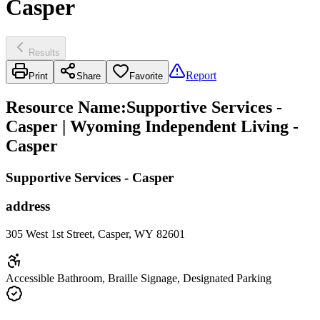
Casper
Results
Report
Print
Share
Favorite
Resource Name
:
Supportive Services -
Casper | Wyoming Independent Living -
Casper
Supportive Services - Casper
address
305 West 1st Street, Casper, WY 82601
Accessible Bathroom, Braille Signage, Designated Parking