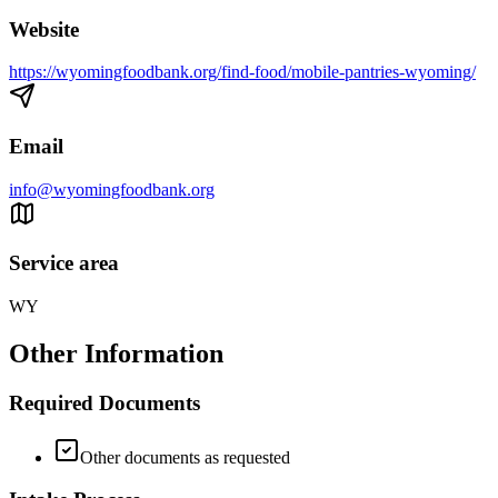
Website
https://wyomingfoodbank.org/find-food/mobile-pantries-wyoming/
Email
info@wyomingfoodbank.org
Service area
WY
Other Information
Required Documents
Other documents as requested