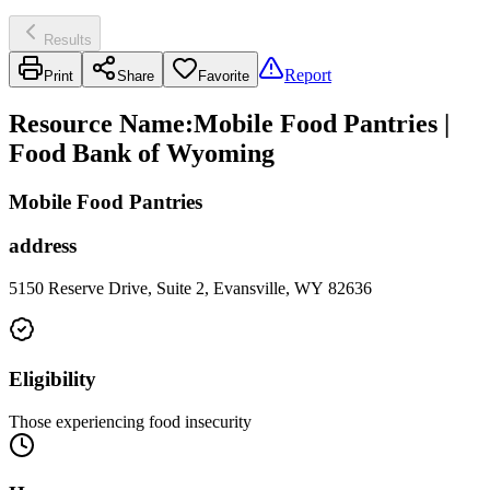
Results
Report
Print
Share
Favorite
Resource Name
:
Mobile Food Pantries |
Food Bank of Wyoming
Mobile Food Pantries
address
5150 Reserve Drive, Suite 2, Evansville, WY 82636
Eligibility
Those experiencing food insecurity