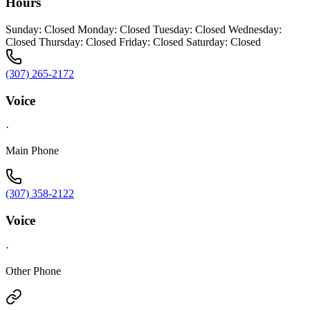
Hours
Sunday: Closed Monday: Closed Tuesday: Closed Wednesday:
Closed Thursday: Closed Friday: Closed Saturday: Closed
(307) 265-2172
Voice
·
Main Phone
(307) 358-2122
Voice
·
Other Phone