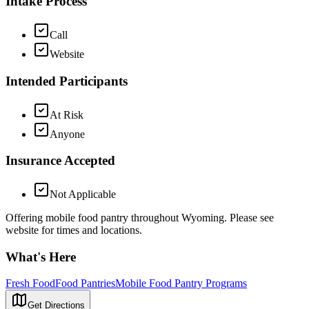
Intake Process
Call
Website
Intended Participants
At Risk
Anyone
Insurance Accepted
Not Applicable
Offering mobile food pantry throughout Wyoming. Please see
website for times and locations.
What's Here
Fresh Food
Food Pantries
Mobile Food Pantry Programs
Get Directions