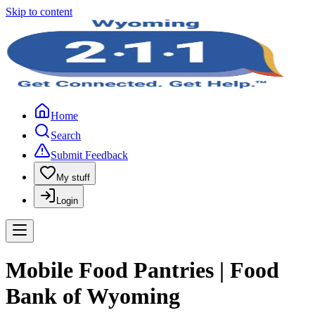
Skip to content
Home
Search
Submit Feedback
My stuff
Login
Mobile Food Pantries | Food
Bank of Wyoming