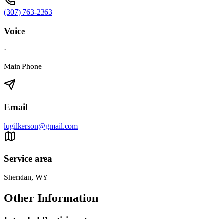
(307) 763-2363
Voice
·
Main Phone
Email
lqgilkerson@gmail.com
Service area
Sheridan, WY
Other Information