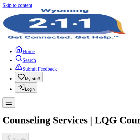
Skip to content
Home
Search
Submit Feedback
My stuff
Login
Counseling Services | LQG Coun
Results