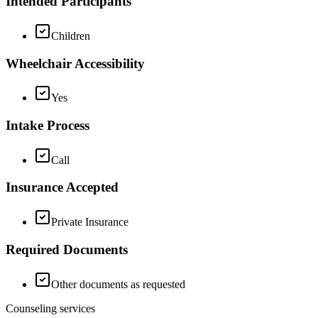
Intended Participants
Children
Wheelchair Accessibility
Yes
Intake Process
Call
Insurance Accepted
Private Insurance
Required Documents
Other documents as requested
Counseling services