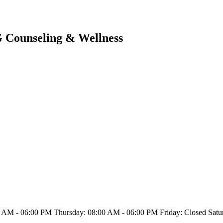
G Counseling & Wellness
 AM - 06:00 PM Thursday: 08:00 AM - 06:00 PM Friday: Closed Satu