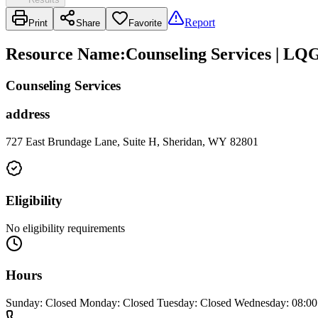
Report
Print
Share
Favorite
Resource Name
:
Counseling Services | LQ
Counseling Services
address
727 East Brundage Lane, Suite H, Sheridan, WY 82801
Eligibility
No eligibility requirements
Hours
Sunday: Closed Monday: Closed Tuesday: Closed Wednesday: 08:00