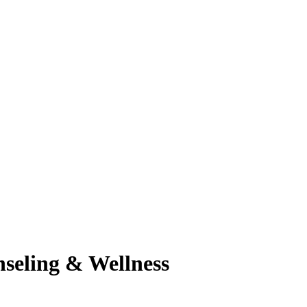
seling & Wellness