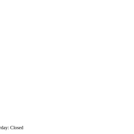
rday: Closed