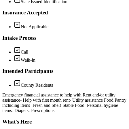
State Issued Identification
Insurance Accepted
Not Applicable
Intake Process
Call
Walk-In
Intended Participants
County Residents
Emergency financial assistance to help with Rent and/or utility
assistance- Help with first month rent- Utility assistance Food Pantry
including items- Fresh and Shelf-Stable Food- Personal hygiene
items- Diapers- Prescriptions
What's Here