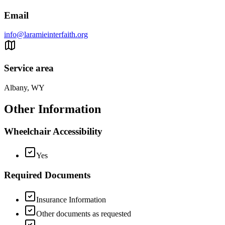
Email
info@laramieinterfaith.org
Service area
Albany, WY
Other Information
Wheelchair Accessibility
Yes
Required Documents
Insurance Information
Other documents as requested