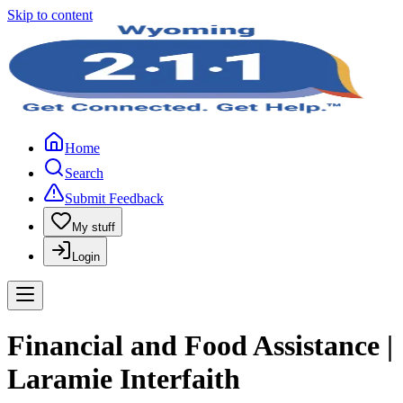
Skip to content
Home
Search
Submit Feedback
My stuff
Login
Financial and Food Assistance |
Laramie Interfaith