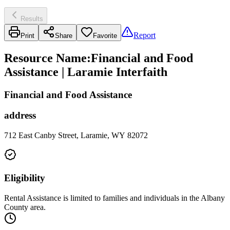
Results
Report
Print
Share
Favorite
Resource Name
:
Financial and Food
Assistance | Laramie Interfaith
Financial and Food Assistance
address
712 East Canby Street, Laramie, WY 82072
Eligibility
Rental Assistance is limited to families and individuals in the Albany
County area.