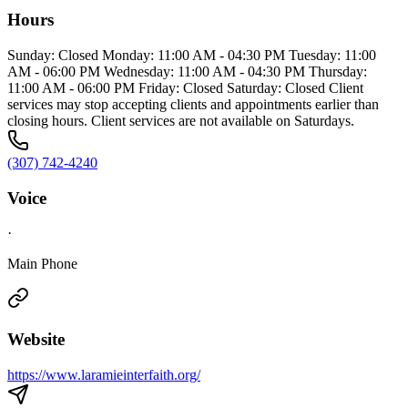
Hours
Sunday: Closed Monday: 11:00 AM - 04:30 PM Tuesday: 11:00
AM - 06:00 PM Wednesday: 11:00 AM - 04:30 PM Thursday:
11:00 AM - 06:00 PM Friday: Closed Saturday: Closed Client
services may stop accepting clients and appointments earlier than
closing hours. Client services are not available on Saturdays.
(307) 742-4240
Voice
·
Main Phone
Website
https://www.laramieinterfaith.org/