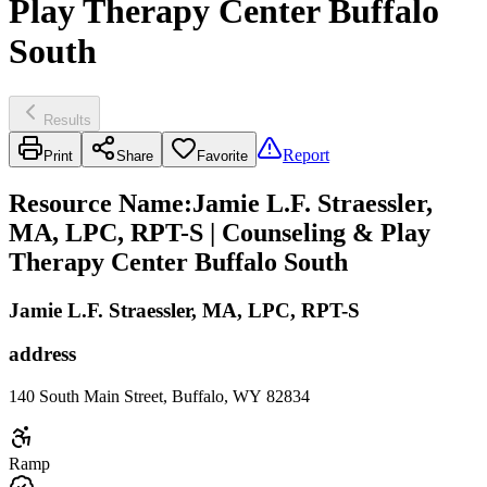
Play Therapy Center Buffalo
South
Results
Report
Print
Share
Favorite
Resource Name
:
Jamie L.F. Straessler,
MA, LPC, RPT-S | Counseling & Play
Therapy Center Buffalo South
Jamie L.F. Straessler, MA, LPC, RPT-S
address
140 South Main Street, Buffalo, WY 82834
Ramp