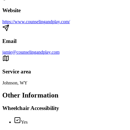
Website
https://www.counselingandplay.com/
Email
jamie@counselingandplay.com
Service area
Johnson, WY
Other Information
Wheelchair Accessibility
Yes