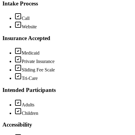
Intake Process
Call
Website
Insurance Accepted
Medicaid
Private Insurance
Sliding Fee Scale
Tri-Care
Intended Participants
Adults
Children
Accessibility