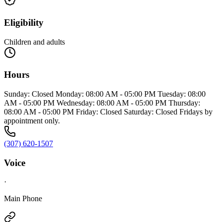
Eligibility
Children and adults
Hours
Sunday: Closed Monday: 08:00 AM - 05:00 PM Tuesday: 08:00
AM - 05:00 PM Wednesday: 08:00 AM - 05:00 PM Thursday:
08:00 AM - 05:00 PM Friday: Closed Saturday: Closed Fridays by
appointment only.
(307) 620-1507
Voice
·
Main Phone