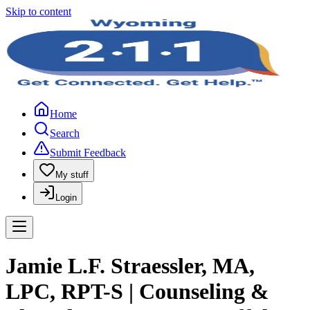
Skip to content
Home
Search
Submit Feedback
My stuff
Login
Jamie L.F. Straessler, MA,
LPC, RPT-S | Counseling &