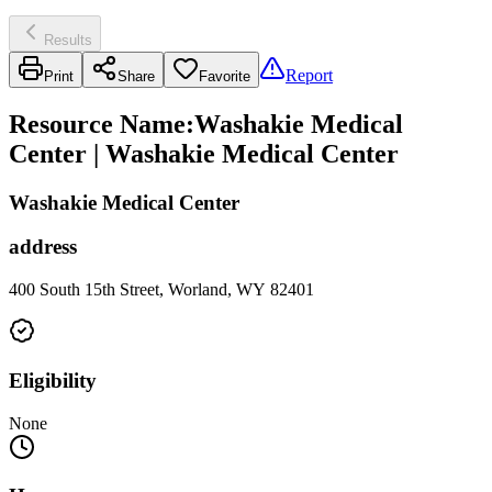
Results
Report
Print
Share
Favorite
Resource Name
:
Washakie Medical
Center | Washakie Medical Center
Washakie Medical Center
address
400 South 15th Street, Worland, WY 82401
Eligibility
None