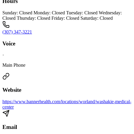
Hours
Sunday: Closed Monday: Closed Tuesday: Closed Wednesday:
Closed Thursday: Closed Friday: Closed Saturday: Closed
(307) 347-3221
Voice
·
Main Phone
Website
https://www.bannerhealth.com/locations/worland/washakie-medical-
center
Email