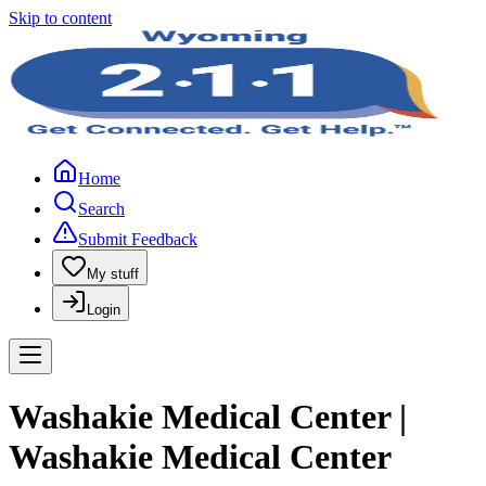
Skip to content
Home
Search
Submit Feedback
My stuff
Login
Washakie Medical Center |
Washakie Medical Center