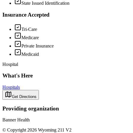
State Issued Identification
Insurance Accepted
Tri-Care
Medicare
Private Insurance
Medicaid
Hospital
What's Here
Hospitals
Get Directions
Providing organization
Banner Health
© Copyright 2026 Wyoming 211 V2