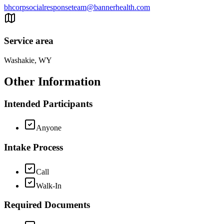
bhcorpsocialresponseteam@bannerhealth.com
Service area
Washakie, WY
Other Information
Intended Participants
Anyone
Intake Process
Call
Walk-In
Required Documents