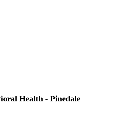
oral Health - Pinedale