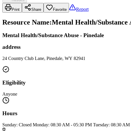
Report
Print
Share
Favorite
Resource Name
:
Mental Health/Substance A
Mental Health/Substance Abuse - Pinedale
address
24 Country Club Lane, Pinedale, WY 82941
Eligibility
Anyone
Hours
Sunday: Closed Monday: 08:30 AM - 05:30 PM Tuesday: 08:30 AM 