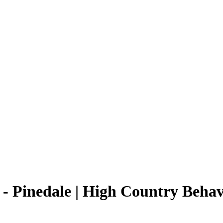
- Pinedale | High Country Behavi