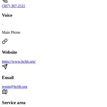
(307) 367-2111
Voice
·
Main Phone
Website
https://www.hcbh.org/
Email
jessin@hcbh.org
Service area