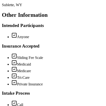
Sublette, WY
Other Information
Intended Participants
Anyone
Insurance Accepted
Sliding Fee Scale
Medicaid
Medicare
Tri-Care
Private Insurance
Intake Process
Call