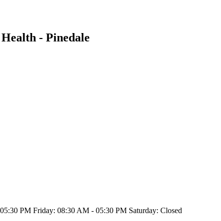
Health - Pinedale
5:30 PM Friday: 08:30 AM - 05:30 PM Saturday: Closed