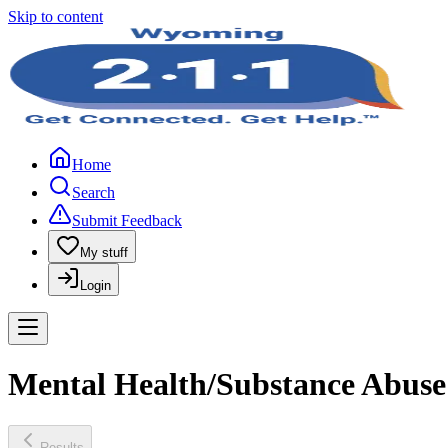
Skip to content
Home
Search
Submit Feedback
My stuff
Login
Mental Health/Substance Abuse 
Results