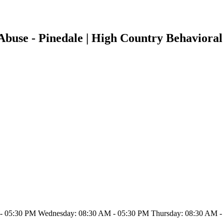
buse - Pinedale | High Country Behavioral 
- 05:30 PM Wednesday: 08:30 AM - 05:30 PM Thursday: 08:30 AM - 0