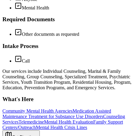
Mental Health
Required Documents
Other documents as requested
Intake Process
Call
Our services include Individual Counseling, Marital & Family
Counseling, Group Counseling, Specialized Treatment, Psychiatric
Services, Youth Transition Program, Residential Housing, Program,
Education, Prevention Programs, and Emergency Services.
What's Here
Community Mental Health Agencies
Medication Assisted
Maintenance Treatment for Substance Use Disorders
Counseling
Services
Telemedicine
Mental Health Evaluation
Family Support
Centers/Outreach
Mental Health Crisis Lines