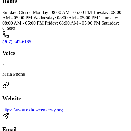
Hours
Sunday: Closed Monday: 08:00 AM - 05:00 PM Tuesday: 08:00
AM - 05:00 PM Wednesday: 08:00 AM - 05:00 PM Thursday:
08:00 AM - 05:00 PM Friday: 08:00 AM - 05:00 PM Saturday:
Closed
(307) 347-6165
Voice
·
Main Phone
Website
https://www.oxbowcenterwy.org
Email