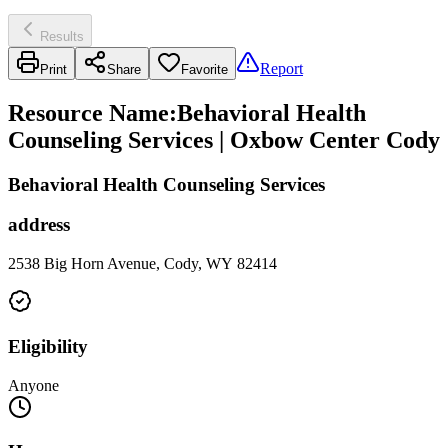
Results
Report
Print
Share
Favorite
Resource Name
:
Behavioral Health
Counseling Services | Oxbow Center Cody
Behavioral Health Counseling Services
address
2538 Big Horn Avenue, Cody, WY 82414
Eligibility
Anyone