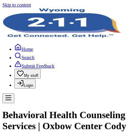
Skip to content
Home
Search
Submit Feedback
My stuff
Login
Behavioral Health Counseling
Services | Oxbow Center Cody