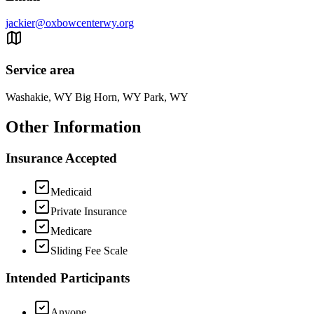
jackier@oxbowcenterwy.org
Service area
Washakie, WY Big Horn, WY Park, WY
Other Information
Insurance Accepted
Medicaid
Private Insurance
Medicare
Sliding Fee Scale
Intended Participants
Anyone