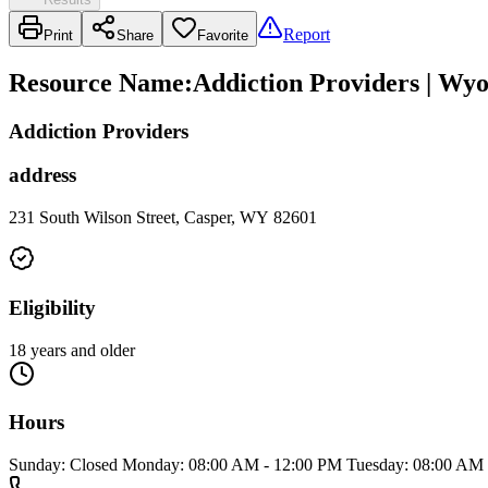
Report
Print
Share
Favorite
Resource Name
:
Addiction Providers | Wy
Addiction Providers
address
231 South Wilson Street, Casper, WY 82601
Eligibility
18 years and older
Hours
Sunday: Closed Monday: 08:00 AM - 12:00 PM Tuesday: 08:00 AM 