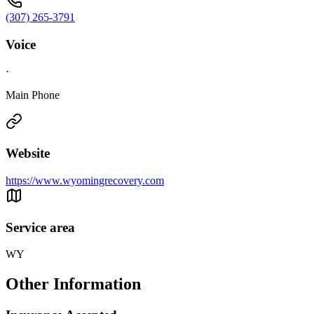
(307) 265-3791
Voice
·
Main Phone
Website
https://www.wyomingrecovery.com
Service area
WY
Other Information