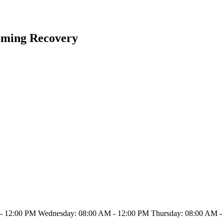
oming Recovery
- 12:00 PM Wednesday: 08:00 AM - 12:00 PM Thursday: 08:00 AM - 1