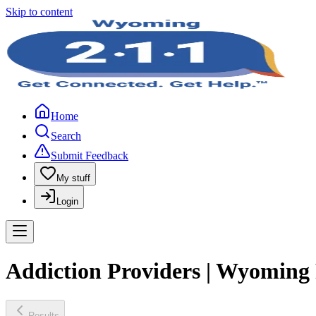
Skip to content
Home
Search
Submit Feedback
My stuff
Login
Addiction Providers | Wyoming
Results