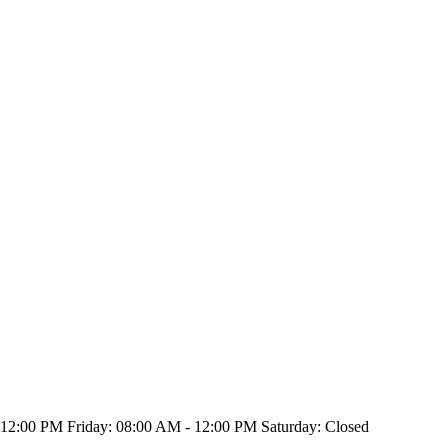
2:00 PM Friday: 08:00 AM - 12:00 PM Saturday: Closed