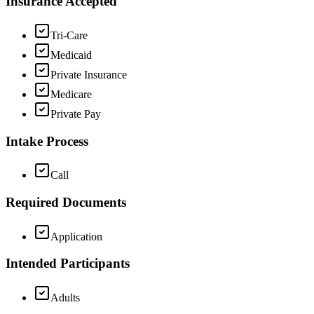
Insurance Accepted
Tri-Care
Medicaid
Private Insurance
Medicare
Private Pay
Intake Process
Call
Required Documents
Application
Intended Participants
Adults