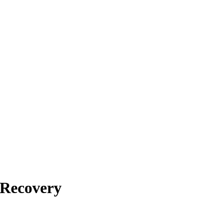
 Recovery