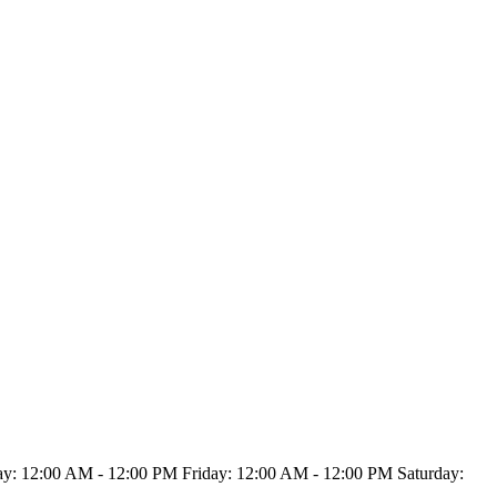
: 12:00 AM - 12:00 PM Friday: 12:00 AM - 12:00 PM Saturday: