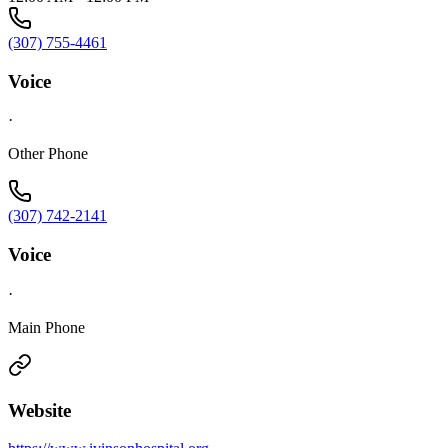
(307) 755-4461
Voice
·
Other Phone
(307) 742-2141
Voice
·
Main Phone
Website