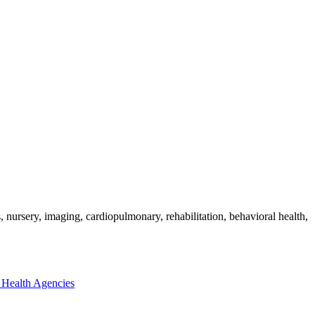
nursery, imaging, cardiopulmonary, rehabilitation, behavioral health,
Health Agencies