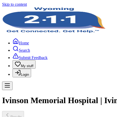
Skip to content
Home
Search
Submit Feedback
My stuff
Login
Ivinson Memorial Hospital | Iv
Results