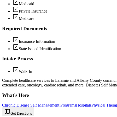
Medicaid
Private Insurance
Medicare
Required Documents
Insurance Information
State Issued Identification
Intake Process
Walk-In
Complete healthcare services to Laramie and Albany County community i
extended care, oncology, cardiac rehab, and more. Diabetes Self M
What's Here
Chronic Disease Self Management Programs
Hospitals
Physical Thera
Get Directions