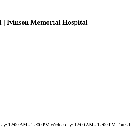
 | Ivinson Memorial Hospital
ay: 12:00 AM - 12:00 PM Wednesday: 12:00 AM - 12:00 PM Thursday