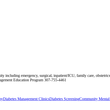
ncluding emergency, surgical, inpatient/ICU, family care, obstetrics, 
anagement Education Program 307-755-4461
py
Diabetes Management Clinics
Diabetes Screening
Community Mental 