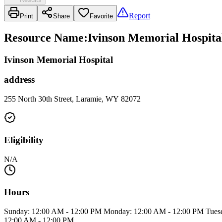
Report
Print
Share
Favorite
Resource Name
:
Ivinson Memorial Hospital
Ivinson Memorial Hospital
address
255 North 30th Street, Laramie, WY 82072
Eligibility
N/A
Hours
Sunday: 12:00 AM - 12:00 PM Monday: 12:00 AM - 12:00 PM Tuesd
12:00 AM - 12:00 PM