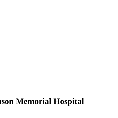
inson Memorial Hospital