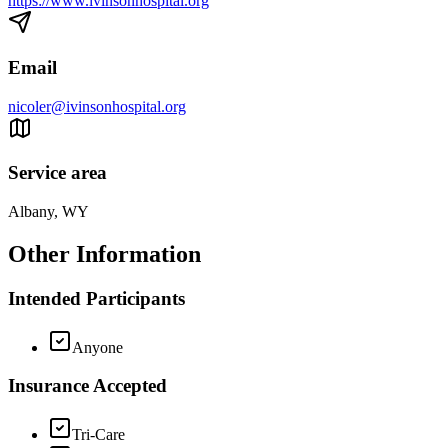
https://www.ivinsonhospital.org
Email
nicoler@ivinsonhospital.org
Service area
Albany, WY
Other Information
Intended Participants
Anyone
Insurance Accepted
Tri-Care