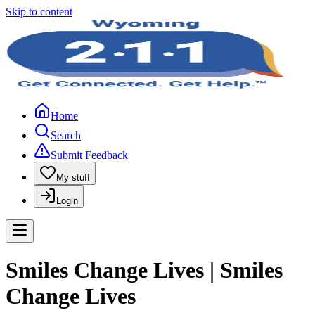
Skip to content
Home
Search
Submit Feedback
My stuff
Login
Smiles Change Lives | Smiles
Change Lives