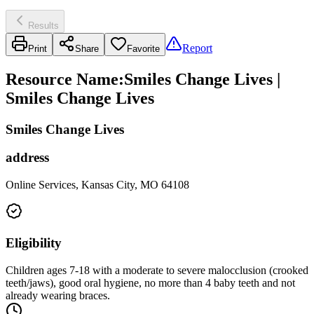
Results
Report
Print
Share
Favorite
Resource Name
:
Smiles Change Lives |
Smiles Change Lives
Smiles Change Lives
address
Online Services, Kansas City, MO 64108
Eligibility
Children ages 7-18 with a moderate to severe malocclusion (crooked
teeth/jaws), good oral hygiene, no more than 4 baby teeth and not
already wearing braces.