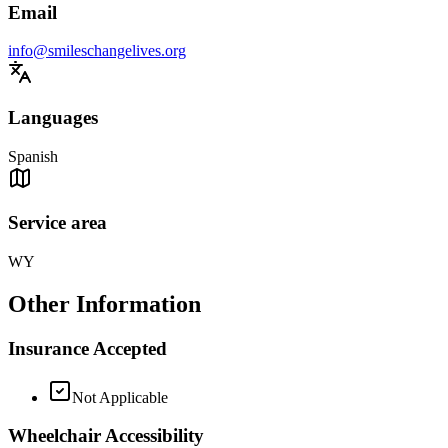
Email
info@smileschangelives.org
Languages
Spanish
Service area
WY
Other Information
Insurance Accepted
Not Applicable
Wheelchair Accessibility