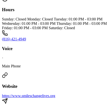
Hours
Sunday: Closed Monday: Closed Tuesday: 01:00 PM - 03:00 PM
Wednesday: 01:00 PM - 03:00 PM Thursday: 01:00 PM - 03:00 PM
Friday: 01:00 PM - 03:00 PM Saturday: Closed
(816) 421-4949
Voice
·
Main Phone
Website
https://www.smileschangelives.org