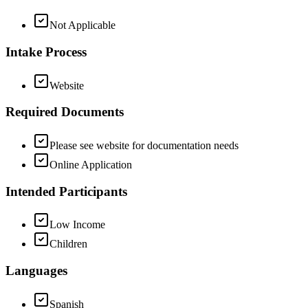
Not Applicable
Intake Process
Website
Required Documents
Please see website for documentation needs
Online Application
Intended Participants
Low Income
Children
Languages
Spanish