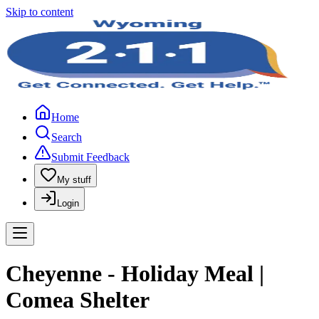
Skip to content
Home
Search
Submit Feedback
My stuff
Login
Cheyenne - Holiday Meal |
Comea Shelter