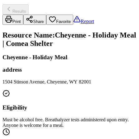
Results
Report
Print
Share
Favorite
Resource Name
:
Cheyenne - Holiday Meal
| Comea Shelter
Cheyenne - Holiday Meal
address
1504 Stinson Avenue, Cheyenne, WY 82001
Eligibility
Must be alcohol free. Breathalyzer tests administered upon entry.
Anyone is welcome for a meal.