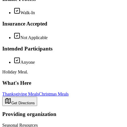
Walk-In
Insurance Accepted
Not Applicable
Intended Participants
Anyone
Holiday Meal.
What's Here
Thanksgiving Meals
Christmas Meals
Get Directions
Providing organization
Seasonal Resources