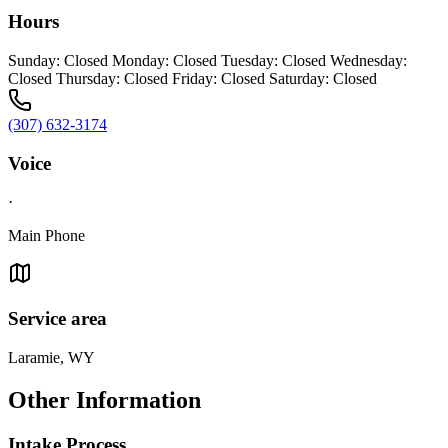
Hours
Sunday: Closed Monday: Closed Tuesday: Closed Wednesday:
Closed Thursday: Closed Friday: Closed Saturday: Closed
(307) 632-3174
Voice
·
Main Phone
Service area
Laramie, WY
Other Information
Intake Process