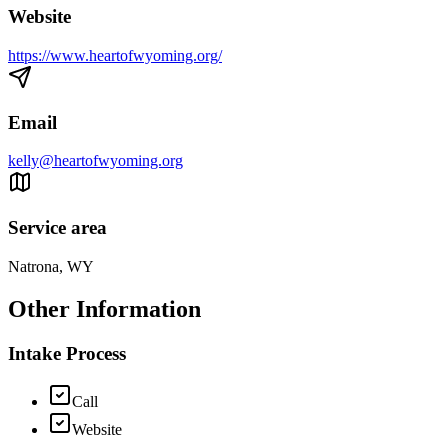
Website
https://www.heartofwyoming.org/
Email
kelly@heartofwyoming.org
Service area
Natrona, WY
Other Information
Intake Process
Call
Website