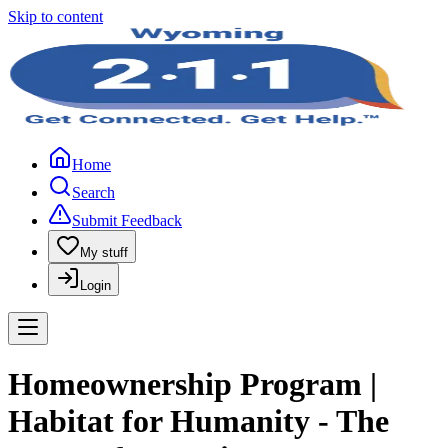
Skip to content
Home
Search
Submit Feedback
My stuff
Login
Homeownership Program |
Habitat for Humanity - The