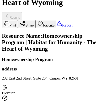
Heart of Wyoming
Results
Report
Print
Share
Favorite
Resource Name
:
Homeownership
Program | Habitat for Humanity - The
Heart of Wyoming
Homeownership Program
address
232 East 2nd Street, Suite 204, Casper, WY 82601
Elevator