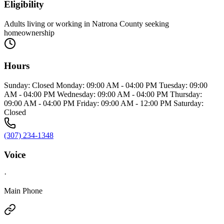
Eligibility
Adults living or working in Natrona County seeking
homeownership
Hours
Sunday: Closed Monday: 09:00 AM - 04:00 PM Tuesday: 09:00
AM - 04:00 PM Wednesday: 09:00 AM - 04:00 PM Thursday:
09:00 AM - 04:00 PM Friday: 09:00 AM - 12:00 PM Saturday:
Closed
(307) 234-1348
Voice
·
Main Phone