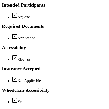
Intended Participants
Anyone
Required Documents
Application
Accessibility
Elevator
Insurance Accepted
Not Applicable
Wheelchair Accessibility
Yes