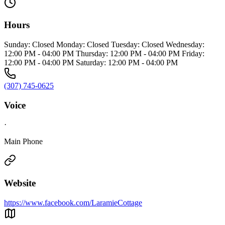
Hours
Sunday: Closed Monday: Closed Tuesday: Closed Wednesday:
12:00 PM - 04:00 PM Thursday: 12:00 PM - 04:00 PM Friday:
12:00 PM - 04:00 PM Saturday: 12:00 PM - 04:00 PM
(307) 745-0625
Voice
·
Main Phone
Website
https://www.facebook.com/LaramieCottage