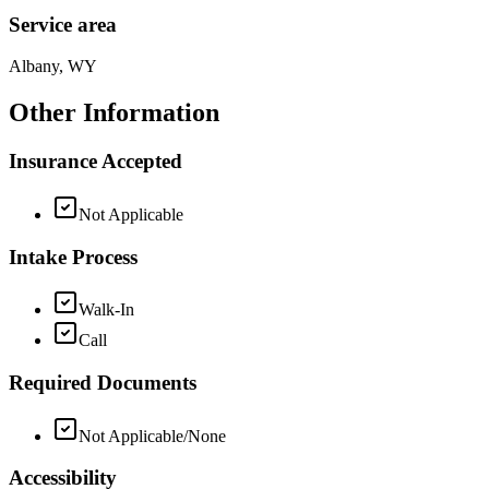
Service area
Albany, WY
Other Information
Insurance Accepted
Not Applicable
Intake Process
Walk-In
Call
Required Documents
Not Applicable/None
Accessibility