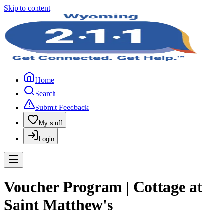
Skip to content
Home
Search
Submit Feedback
My stuff
Login
Voucher Program | Cottage at
Saint Matthew's