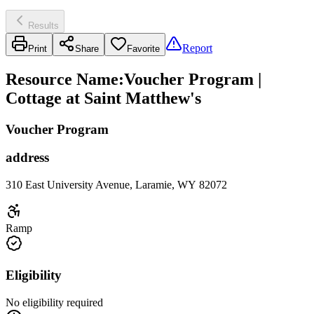
Results
Report
Print
Share
Favorite
Resource Name
:
Voucher Program |
Cottage at Saint Matthew's
Voucher Program
address
310 East University Avenue, Laramie, WY 82072
Ramp
Eligibility
No eligibility required