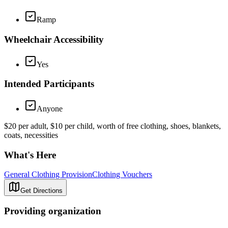
Ramp
Wheelchair Accessibility
Yes
Intended Participants
Anyone
$20 per adult, $10 per child, worth of free clothing, shoes, blankets,
coats, necessities
What's Here
General Clothing Provision
Clothing Vouchers
Get Directions
Providing organization