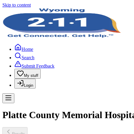
Skip to content
Home
Search
Submit Feedback
My stuff
Login
Platte County Memorial Hospita
Results