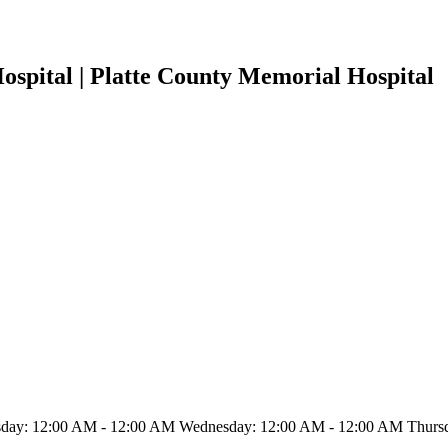
ospital | Platte County Memorial Hospital
ay: 12:00 AM - 12:00 AM Wednesday: 12:00 AM - 12:00 AM Thursda