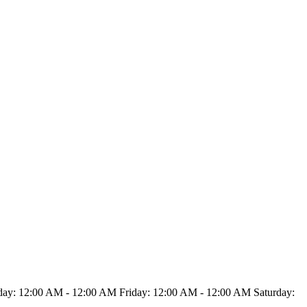
y: 12:00 AM - 12:00 AM Friday: 12:00 AM - 12:00 AM Saturday: