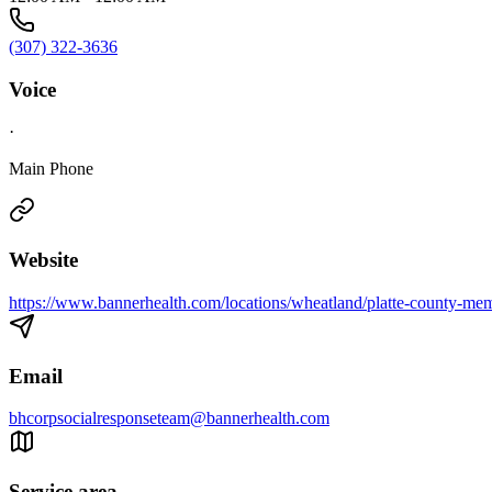
(307) 322-3636
Voice
·
Main Phone
Website
https://www.bannerhealth.com/locations/wheatland/platte-county-mem
Email
bhcorpsocialresponseteam@bannerhealth.com
Service area