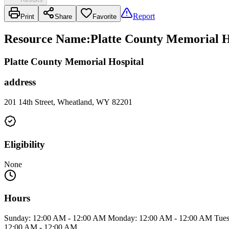
Report
Print
Share
Favorite
Resource Name
:
Platte County Memorial H
Platte County Memorial Hospital
address
201 14th Street, Wheatland, WY 82201
Eligibility
None
Hours
Sunday: 12:00 AM - 12:00 AM Monday: 12:00 AM - 12:00 AM Tuesd
12:00 AM - 12:00 AM