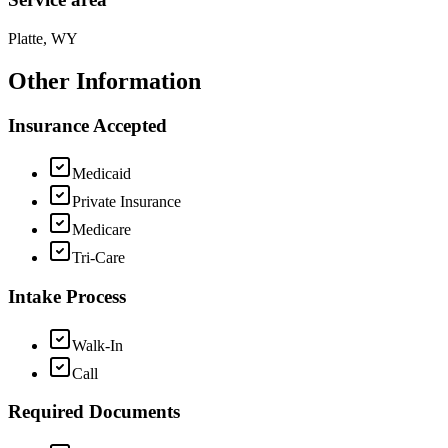
Platte, WY
Other Information
Insurance Accepted
Medicaid
Private Insurance
Medicare
Tri-Care
Intake Process
Walk-In
Call
Required Documents