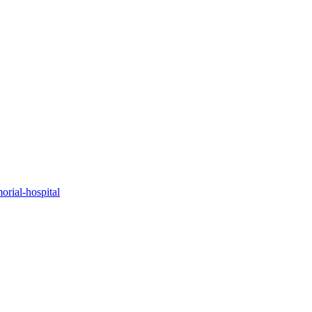
orial-hospital