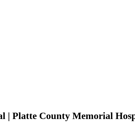
l | Platte County Memorial Hosp