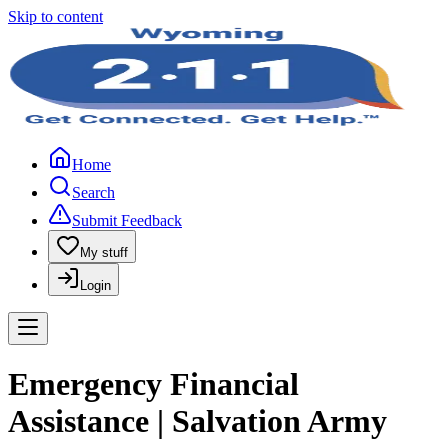
Skip to content
Home
Search
Submit Feedback
My stuff
Login
Emergency Financial
Assistance | Salvation Army