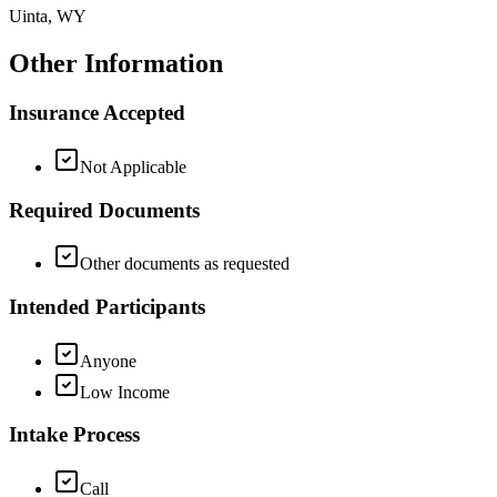
Uinta, WY
Other Information
Insurance Accepted
Not Applicable
Required Documents
Other documents as requested
Intended Participants
Anyone
Low Income
Intake Process
Call