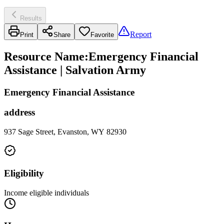
Results
Report
Print
Share
Favorite
Resource Name
:
Emergency Financial
Assistance | Salvation Army
Emergency Financial Assistance
address
937 Sage Street, Evanston, WY 82930
Eligibility
Income eligible individuals