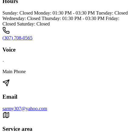
Hours
Sunday: Closed Monday: 01:30 PM - 03:30 PM Tuesday: Closed
Wednesday: Closed Thursday: 01:30 PM - 03:30 PM Friday:
Closed Saturday: Closed
(307) 708-0565
Voice
·
Main Phone
Email
sarmy307@yahoo.com
Service area