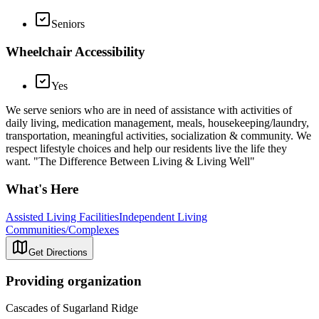
Seniors
Wheelchair Accessibility
Yes
We serve seniors who are in need of assistance with activities of
daily living, medication management, meals, housekeeping/laundry,
transportation, meaningful activities, socialization & community. We
respect lifestyle choices and help our residents live the life they
want. "The Difference Between Living & Living Well"
What's Here
Assisted Living Facilities
Independent Living
Communities/Complexes
Get Directions
Providing organization
Cascades of Sugarland Ridge