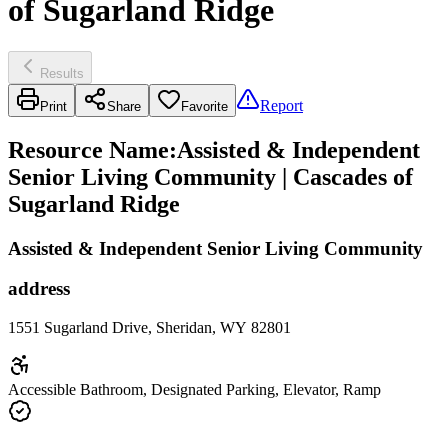
of Sugarland Ridge
Results
Report
Print
Share
Favorite
Resource Name
:
Assisted & Independent
Senior Living Community | Cascades of
Sugarland Ridge
Assisted & Independent Senior Living Community
address
1551 Sugarland Drive, Sheridan, WY 82801
Accessible Bathroom, Designated Parking, Elevator, Ramp