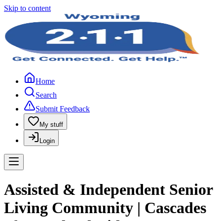
Skip to content
Home
Search
Submit Feedback
My stuff
Login
Assisted & Independent Senior
Living Community | Cascades