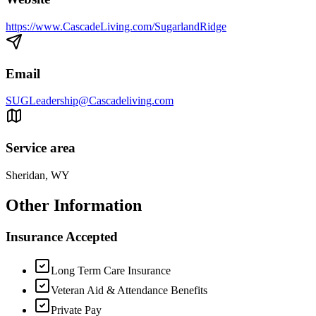
https://www.CascadeLiving.com/SugarlandRidge
Email
SUGLeadership@Cascadeliving.com
Service area
Sheridan, WY
Other Information
Insurance Accepted
Long Term Care Insurance
Veteran Aid & Attendance Benefits
Private Pay