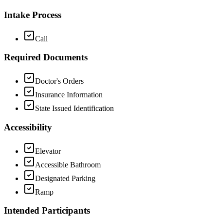
Intake Process
Call
Required Documents
Doctor's Orders
Insurance Information
State Issued Identification
Accessibility
Elevator
Accessible Bathroom
Designated Parking
Ramp
Intended Participants