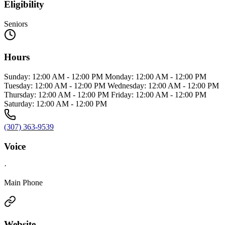
Eligibility
Seniors
Hours
Sunday: 12:00 AM - 12:00 PM Monday: 12:00 AM - 12:00 PM
Tuesday: 12:00 AM - 12:00 PM Wednesday: 12:00 AM - 12:00 PM
Thursday: 12:00 AM - 12:00 PM Friday: 12:00 AM - 12:00 PM
Saturday: 12:00 AM - 12:00 PM
(307) 363-9539
Voice
·
Main Phone
Website