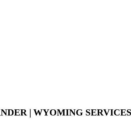
ANDER | WYOMING SERVICE