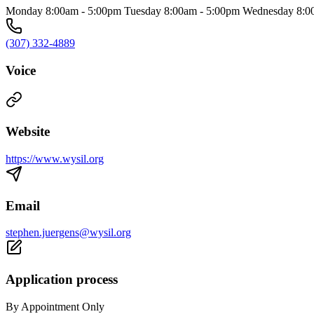
Monday 8:00am - 5:00pm Tuesday 8:00am - 5:00pm Wednesday 8:00
(307) 332-4889
Voice
Website
https://www.wysil.org
Email
stephen.juergens@wysil.org
Application process
By Appointment Only