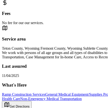
Fees
No fee for our our services.
Service area
Teton County, Wyoming Fremont County, Wyoming Sublette Count
We work with persons of all age groups and all types of disabilities t
Transportation, Case Management for In-home Care, Access to Recre
Last assured
11/04/2025
What's Here
Ramp Construction Services
General Medical Equipment/Supplies Pro
Health Care
Non-Emergency Medical Transportation
Get Directions