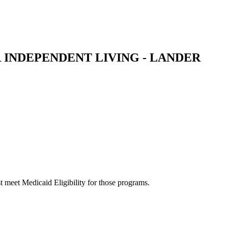
 INDEPENDENT LIVING - LANDER
 meet Medicaid Eligibility for those programs.