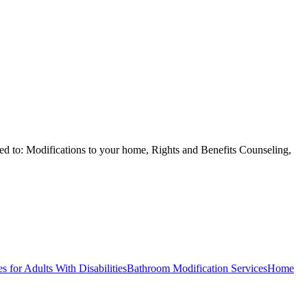
ited to: Modifications to your home, Rights and Benefits Counseling,
s for Adults With Disabilities
Bathroom Modification Services
Home