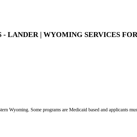
 - LANDER | WYOMING SERVICES FOR
western Wyoming. Some programs are Medicaid based and applicants must