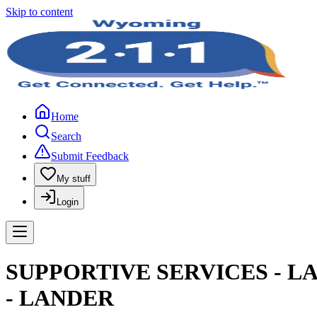
Skip to content
Home
Search
Submit Feedback
My stuff
Login
SUPPORTIVE SERVICES - L
- LANDER