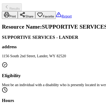
Results
Report
Print
Share
Favorite
Resource Name
:
SUPPORTIVE SERVICES
SUPPORTIVE SERVICES - LANDER
address
1156 South 2nd Street, Lander, WY 82520
Eligibility
Must be an individual with a disability who is presently located in 
Hours