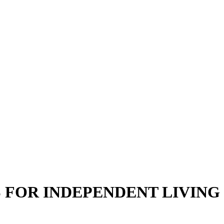
S FOR INDEPENDENT LIVING