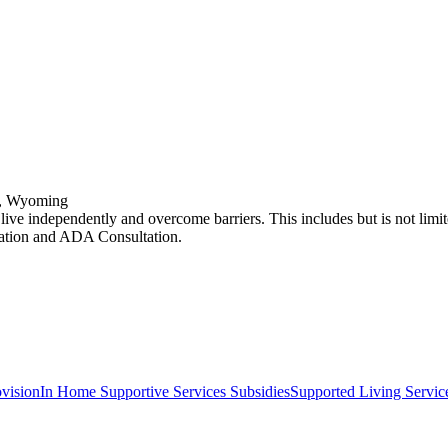
y, Wyoming
o live independently and overcome barriers. This includes but is not lim
ation and ADA Consultation.
vision
In Home Supportive Services Subsidies
Supported Living Service