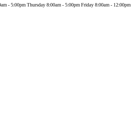
am - 5:00pm Thursday 8:00am - 5:00pm Friday 8:00am - 12:00pm