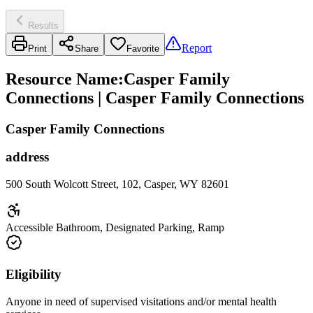
Results
Report
Print
Share
Favorite
Resource Name
:
Casper Family
Connections | Casper Family Connections
Casper Family Connections
address
500 South Wolcott Street, 102, Casper, WY 82601
Accessible Bathroom, Designated Parking, Ramp
Eligibility
Anyone in need of supervised visitations and/or mental health