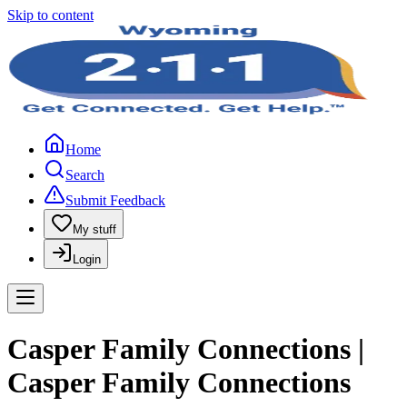
Skip to content
Home
Search
Submit Feedback
My stuff
Login
Casper Family Connections |
Casper Family Connections