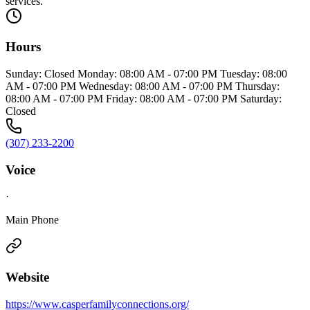
services.
Hours
Sunday: Closed Monday: 08:00 AM - 07:00 PM Tuesday: 08:00
AM - 07:00 PM Wednesday: 08:00 AM - 07:00 PM Thursday:
08:00 AM - 07:00 PM Friday: 08:00 AM - 07:00 PM Saturday:
Closed
(307) 233-2200
Voice
·
Main Phone
Website
https://www.casperfamilyconnections.org/