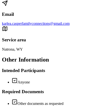
Email
karlea.casperfamilyconnections@gmail.com
Service area
Natrona, WY
Other Information
Intended Participants
Anyone
Required Documents
Other documents as requested