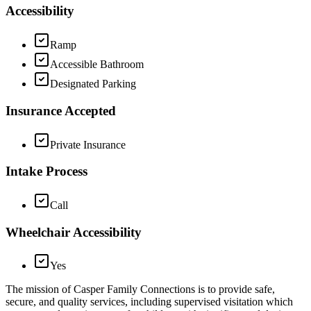
Accessibility
Ramp
Accessible Bathroom
Designated Parking
Insurance Accepted
Private Insurance
Intake Process
Call
Wheelchair Accessibility
Yes
The mission of Casper Family Connections is to provide safe,
secure, and quality services, including supervised visitation which