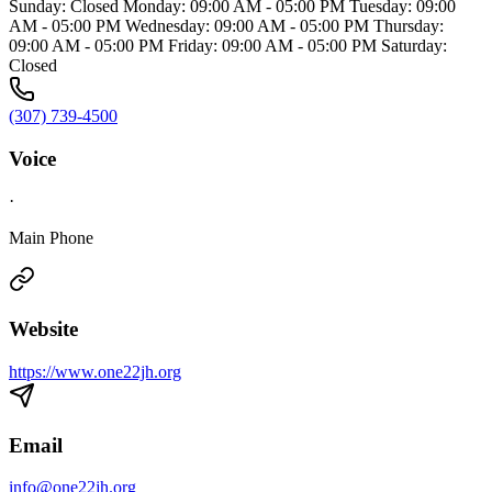
Sunday: Closed Monday: 09:00 AM - 05:00 PM Tuesday: 09:00
AM - 05:00 PM Wednesday: 09:00 AM - 05:00 PM Thursday:
09:00 AM - 05:00 PM Friday: 09:00 AM - 05:00 PM Saturday:
Closed
(307) 739-4500
Voice
·
Main Phone
Website
https://www.one22jh.org
Email
info@one22jh.org