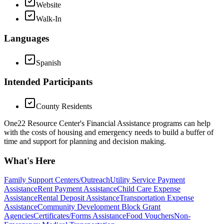
Website
Walk-In
Languages
Spanish
Intended Participants
County Residents
One22 Resource Center's Financial Assistance programs can help
with the costs of housing and emergency needs to build a buffer of
time and support for planning and decision making.
What's Here
Family Support Centers/Outreach
Utility Service Payment
Assistance
Rent Payment Assistance
Child Care Expense
Assistance
Rental Deposit Assistance
Transportation Expense
Assistance
Community Development Block Grant
Agencies
Certificates/Forms Assistance
Food Vouchers
Non-