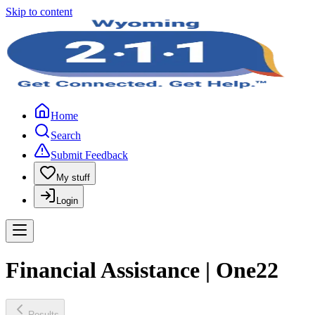
Skip to content
Home
Search
Submit Feedback
My stuff
Login
Financial Assistance | One22
Results