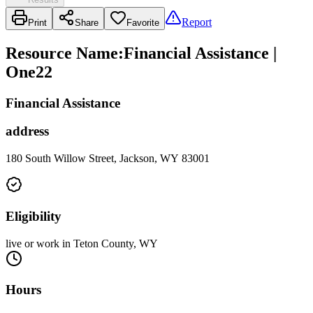
Report
Print
Share
Favorite
Resource Name
:
Financial Assistance |
One22
Financial Assistance
address
180 South Willow Street, Jackson, WY 83001
Eligibility
live or work in Teton County, WY
Hours