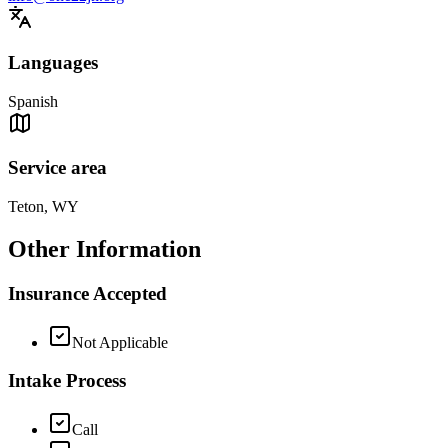
Languages
Spanish
Service area
Teton, WY
Other Information
Insurance Accepted
Not Applicable
Intake Process
Call