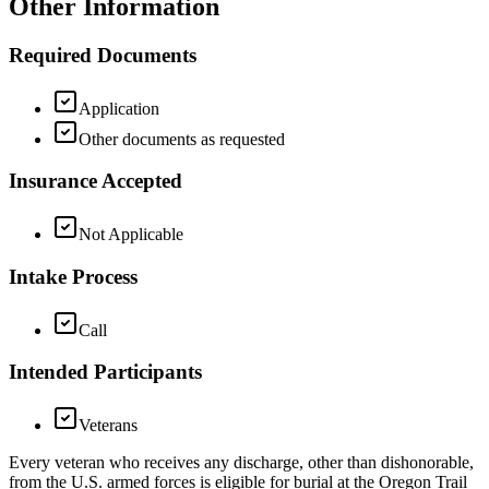
Other Information
Required Documents
Application
Other documents as requested
Insurance Accepted
Not Applicable
Intake Process
Call
Intended Participants
Veterans
Every veteran who receives any discharge, other than dishonorable,
from the U.S. armed forces is eligible for burial at the Oregon Trail