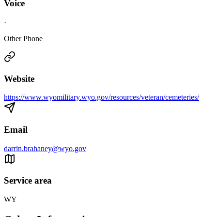
Voice
·
Other Phone
Website
https://www.wyomilitary.wyo.gov/resources/veteran/cemeteries/
Email
darrin.brahaney@wyo.gov
Service area
WY