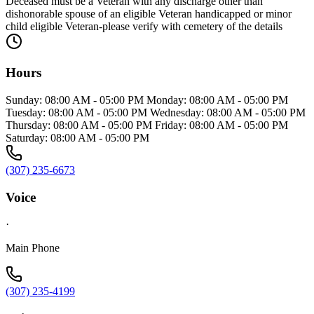
Deceased must be a Veteran with any discharge other than
dishonorable spouse of an eligible Veteran handicapped or minor
child eligible Veteran-please verify with cemetery of the details
Hours
Sunday: 08:00 AM - 05:00 PM Monday: 08:00 AM - 05:00 PM
Tuesday: 08:00 AM - 05:00 PM Wednesday: 08:00 AM - 05:00 PM
Thursday: 08:00 AM - 05:00 PM Friday: 08:00 AM - 05:00 PM
Saturday: 08:00 AM - 05:00 PM
(307) 235-6673
Voice
·
Main Phone
(307) 235-4199