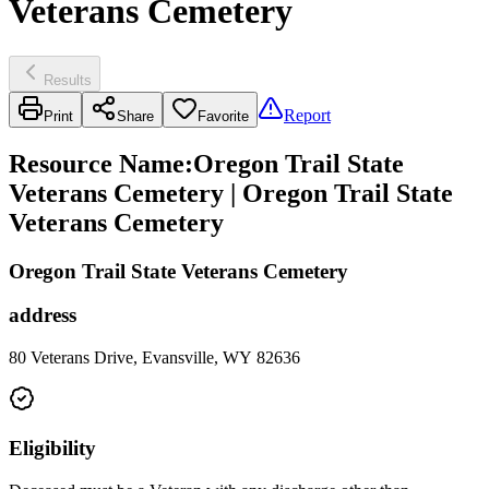
Veterans Cemetery
Results
Report
Print
Share
Favorite
Resource Name
:
Oregon Trail State
Veterans Cemetery | Oregon Trail State
Veterans Cemetery
Oregon Trail State Veterans Cemetery
address
80 Veterans Drive, Evansville, WY 82636
Eligibility