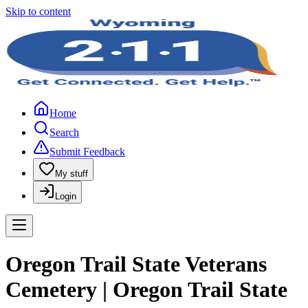
Skip to content
Home
Search
Submit Feedback
My stuff
Login
Oregon Trail State Veterans
Cemetery | Oregon Trail State